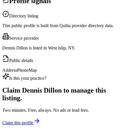
Profile signals
Directory listing
This public profile is built from Quilia provider directory data.
Service provider
Dennis Dillon is listed in West Islip, NY.
Public details
Address
Phone
Map
Is this your practice?
Claim
Dennis Dillon
to manage this
listing.
Two minutes. Free, always. No ads or lead fees.
Claim this profile