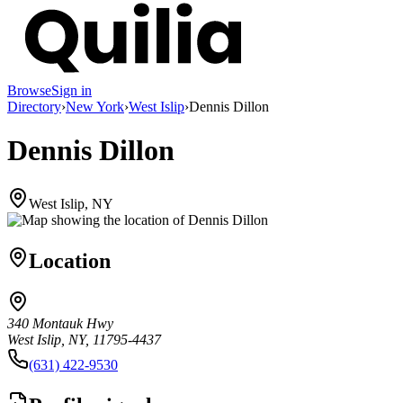
Browse
Sign in
Directory
›
New York
›
West Islip
›
Dennis Dillon
Dennis Dillon
West Islip, NY
Location
340 Montauk Hwy
West Islip, NY, 11795-4437
(631) 422-9530