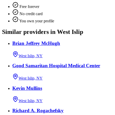
Free forever
No credit card
You own your profile
Similar providers in West Islip
Brian Jeffrey McHugh
West Islip, NY
Good Samaritan Hospital Medical Center
West Islip, NY
Kevin Mullins
West Islip, NY
Richard A. Rogachefsky