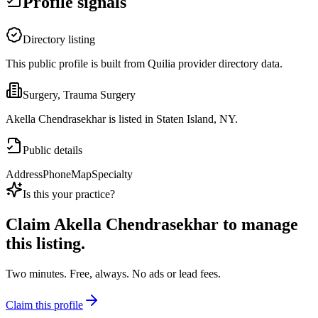
Profile signals
Directory listing
This public profile is built from Quilia provider directory data.
Surgery, Trauma Surgery
Akella Chendrasekhar is listed in Staten Island, NY.
Public details
Address
Phone
Map
Specialty
Is this your practice?
Claim
Akella Chendrasekhar
to manage
this listing.
Two minutes. Free, always. No ads or lead fees.
Claim this profile