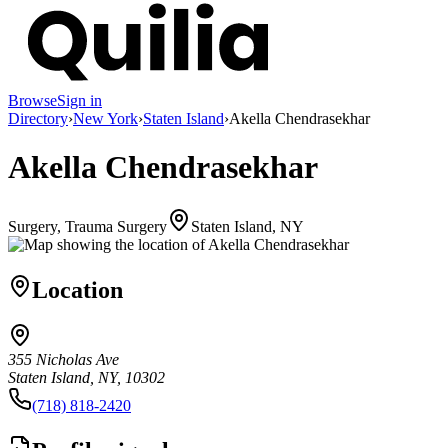
Browse
Sign in
Directory
›
New York
›
Staten Island
›
Akella Chendrasekhar
Akella Chendrasekhar
Surgery, Trauma Surgery
Staten Island, NY
Location
355 Nicholas Ave
Staten Island, NY, 10302
(718) 818-2420