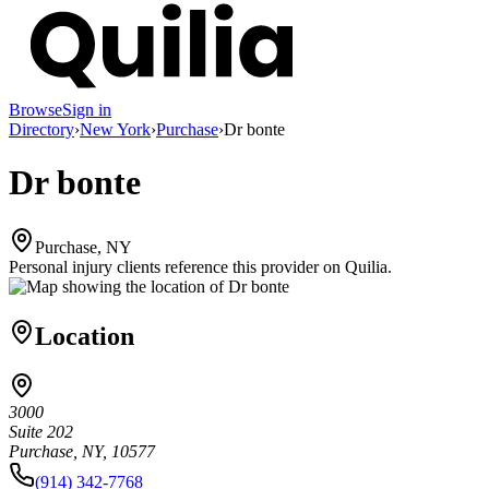
Browse
Sign in
Directory
›
New York
›
Purchase
›
Dr bonte
Dr bonte
Purchase, NY
Personal injury clients reference this provider on
Quilia
.
Location
3000
Suite 202
Purchase, NY, 10577
(914) 342-7768