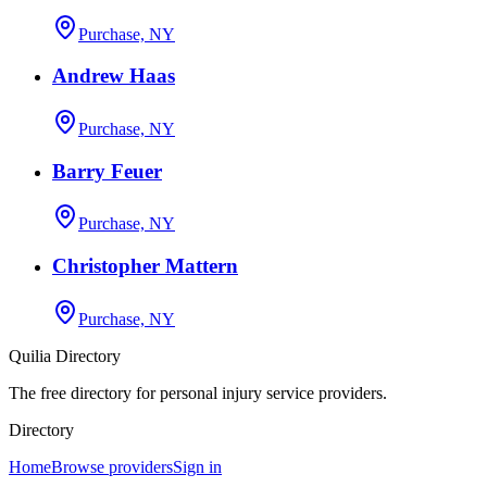
Purchase, NY
Andrew Haas
Purchase, NY
Barry Feuer
Purchase, NY
Christopher Mattern
Purchase, NY
Quilia Directory
The free directory for personal injury service providers.
Directory
Home
Browse providers
Sign in