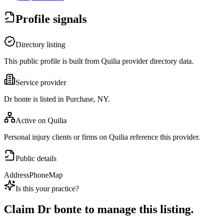
Profile signals
Directory listing
This public profile is built from Quilia provider directory data.
Service provider
Dr bonte is listed in Purchase, NY.
Active on Quilia
Personal injury clients or firms on Quilia reference this provider.
Public details
Address
Phone
Map
Is this your practice?
Claim
Dr bonte
to manage this listing.