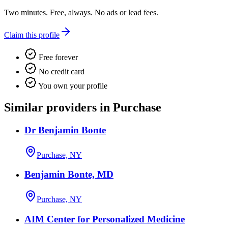
Two minutes. Free, always. No ads or lead fees.
Claim this profile
Free forever
No credit card
You own your profile
Similar providers in Purchase
Dr Benjamin Bonte
Purchase, NY
Benjamin Bonte, MD
Purchase, NY
AIM Center for Personalized Medicine