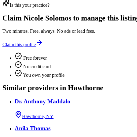
Is this your practice?
Claim
Nicole Solomos
to manage this listin
Two minutes. Free, always. No ads or lead fees.
Claim this profile
Free forever
No credit card
You own your profile
Similar providers in Hawthorne
Dr. Anthony Maddalo
Hawthorne, NY
Anila Thomas