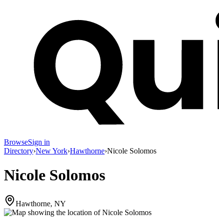
Browse
Sign in
Directory
›
New York
›
Hawthorne
›
Nicole Solomos
Nicole Solomos
Hawthorne, NY