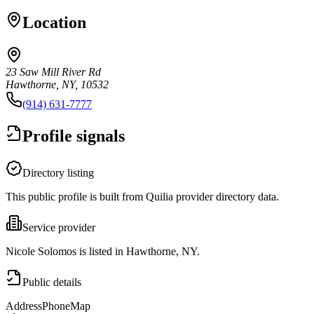
Location
23 Saw Mill River Rd
Hawthorne, NY, 10532
(914) 631-7777
Profile signals
Directory listing
This public profile is built from Quilia provider directory data.
Service provider
Nicole Solomos is listed in Hawthorne, NY.
Public details
Address
Phone
Map