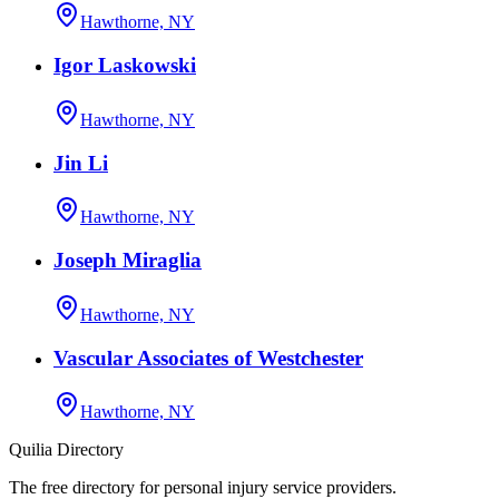
Hawthorne, NY
Igor Laskowski
Hawthorne, NY
Jin Li
Hawthorne, NY
Joseph Miraglia
Hawthorne, NY
Vascular Associates of Westchester
Hawthorne, NY
Quilia Directory
The free directory for personal injury service providers.