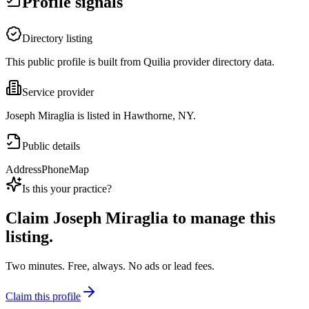
Profile signals
Directory listing
This public profile is built from Quilia provider directory data.
Service provider
Joseph Miraglia is listed in Hawthorne, NY.
Public details
Address
Phone
Map
Is this your practice?
Claim
Joseph Miraglia
to manage this
listing.
Two minutes. Free, always. No ads or lead fees.
Claim this profile