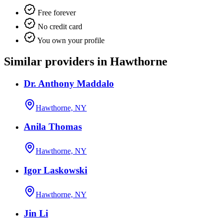
Free forever
No credit card
You own your profile
Similar providers in Hawthorne
Dr. Anthony Maddalo
Hawthorne, NY
Anila Thomas
Hawthorne, NY
Igor Laskowski
Hawthorne, NY
Jin Li