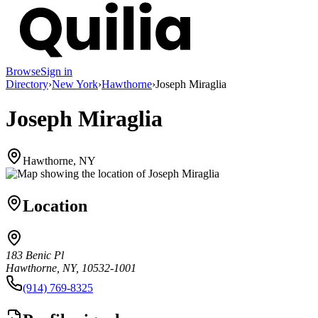
Browse
Sign in
Directory
›
New York
›
Hawthorne
›
Joseph Miraglia
Joseph Miraglia
Hawthorne, NY
Location
183 Benic Pl
Hawthorne, NY, 10532-1001
(914) 769-8325