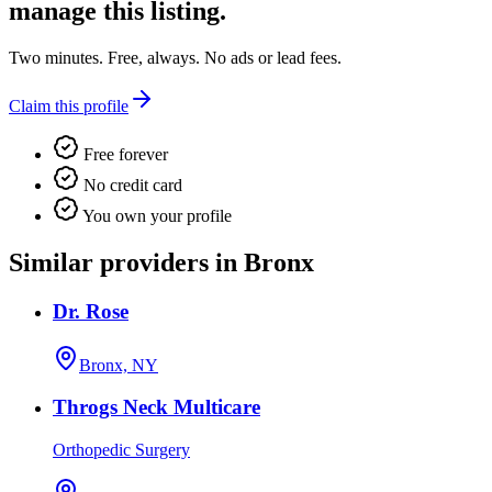
manage this listing.
Two minutes. Free, always. No ads or lead fees.
Claim this profile
Free forever
No credit card
You own your profile
Similar providers in Bronx
Dr. Rose
Bronx, NY
Throgs Neck Multicare
Orthopedic Surgery