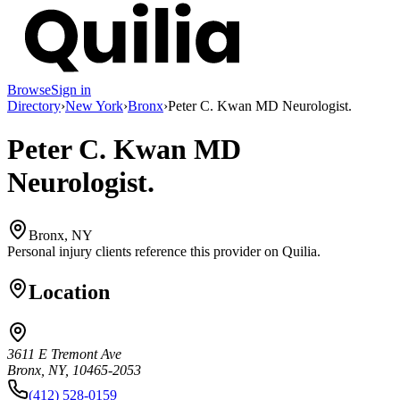
Browse
Sign in
Directory
›
New York
›
Bronx
›
Peter C. Kwan MD Neurologist.
Peter C. Kwan MD
Neurologist.
Bronx, NY
Personal injury clients reference this provider on
Quilia
.
Location
3611 E Tremont Ave
Bronx, NY, 10465-2053
(412) 528-0159