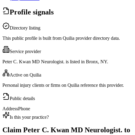
Profile signals
Directory listing
This public profile is built from Quilia provider directory data.
Service provider
Peter C. Kwan MD Neurologist. is listed in Bronx, NY.
Active on Quilia
Personal injury clients or firms on Quilia reference this provider.
Public details
Address
Phone
Is this your practice?
Claim
Peter C. Kwan MD Neurologist.
to