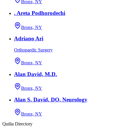
Bronx, NY
. Areta Podhorodechi
Bronx, NY
Adriano Ari
Orthopaedic Surgery
Bronx, NY
Alan David, M.D.
Bronx, NY
Alan S. David, DO, Neurology
Bronx, NY
Quilia Directory