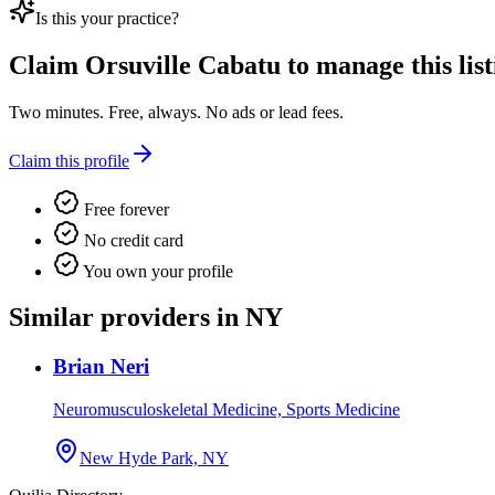
Is this your practice?
Claim
Orsuville Cabatu
to manage this list
Two minutes. Free, always. No ads or lead fees.
Claim this profile
Free forever
No credit card
You own your profile
Similar providers in NY
Brian Neri
Neuromusculoskeletal Medicine, Sports Medicine
New Hyde Park, NY