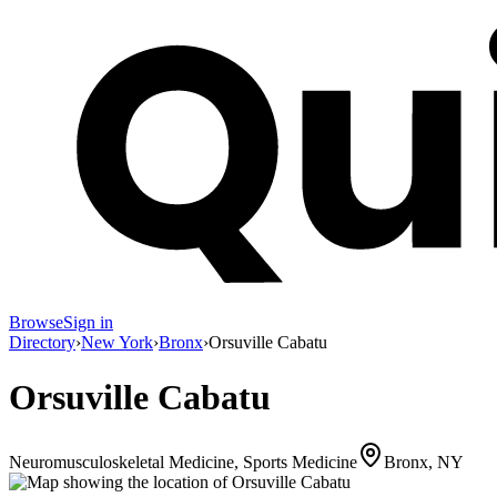
Browse
Sign in
Directory
›
New York
›
Bronx
›
Orsuville Cabatu
Orsuville Cabatu
Neuromusculoskeletal Medicine, Sports Medicine
Bronx, NY