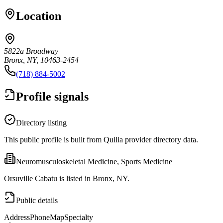
Location
5822a Broadway
Bronx, NY, 10463-2454
(718) 884-5002
Profile signals
Directory listing
This public profile is built from Quilia provider directory data.
Neuromusculoskeletal Medicine, Sports Medicine
Orsuville Cabatu is listed in Bronx, NY.
Public details
Address
Phone
Map
Specialty