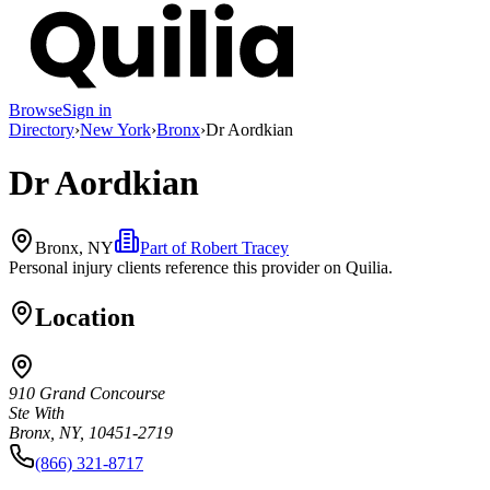
Browse
Sign in
Directory
›
New York
›
Bronx
›
Dr Aordkian
Dr Aordkian
Bronx, NY
Part of
Robert Tracey
Personal injury clients reference this provider on
Quilia
.
Location
910 Grand Concourse
Ste With
Bronx, NY, 10451-2719
(866) 321-8717