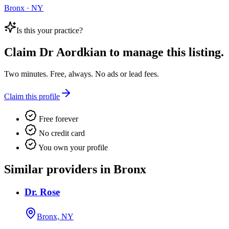
Bronx · NY
Is this your practice?
Claim
Dr Aordkian
to manage this listing.
Two minutes. Free, always. No ads or lead fees.
Claim this profile
Free forever
No credit card
You own your profile
Similar providers in Bronx
Dr. Rose
Bronx, NY