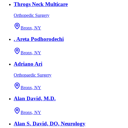
Throgs Neck Multicare
Orthopedic Surgery
Bronx, NY
. Areta Podhorodechi
Bronx, NY
Adriano Ari
Orthopaedic Surgery
Bronx, NY
Alan David, M.D.
Bronx, NY
Alan S. David, DO, Neurology