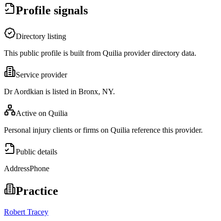
Profile signals
Directory listing
This public profile is built from Quilia provider directory data.
Service provider
Dr Aordkian is listed in Bronx, NY.
Active on Quilia
Personal injury clients or firms on Quilia reference this provider.
Public details
Address
Phone
Practice
Robert Tracey