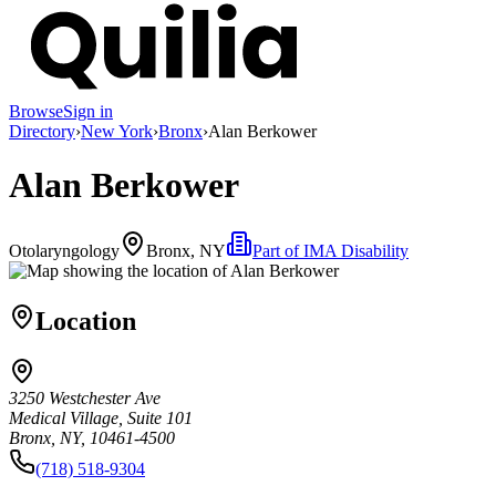
Browse
Sign in
Directory
›
New York
›
Bronx
›
Alan Berkower
Alan Berkower
Otolaryngology
Bronx, NY
Part of
IMA Disability
Location
3250 Westchester Ave
Medical Village, Suite 101
Bronx, NY, 10461-4500
(718) 518-9304