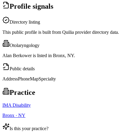
Profile signals
Directory listing
This public profile is built from Quilia provider directory data.
Otolaryngology
Alan Berkower is listed in Bronx, NY.
Public details
Address
Phone
Map
Specialty
Practice
IMA Disability
Bronx · NY
Is this your practice?