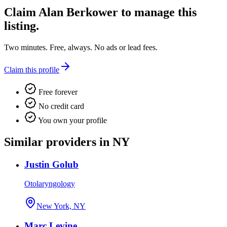
Claim
Alan Berkower
to manage this
listing.
Two minutes. Free, always. No ads or lead fees.
Claim this profile
Free forever
No credit card
You own your profile
Similar providers in NY
Justin Golub
Otolaryngology
New York, NY
Marc Levine