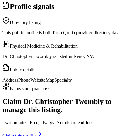
Profile signals
Directory listing
This public profile is built from Quilia provider directory data.
Physical Medicine & Rehabilitation
Dr. Christopher Twombly is listed in Reno, NV.
Public details
Address
Phone
Website
Map
Specialty
Is this your practice?
Claim
Dr. Christopher Twombly
to
manage this listing.
Two minutes. Free, always. No ads or lead fees.
Claim this profile