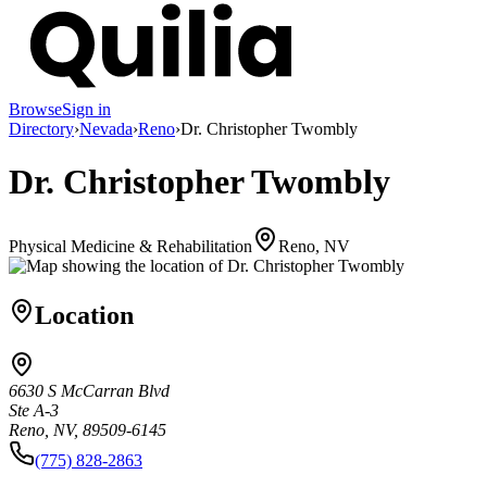
Browse
Sign in
Directory
›
Nevada
›
Reno
›
Dr. Christopher Twombly
Dr. Christopher Twombly
Physical Medicine & Rehabilitation
Reno, NV
Location
6630 S McCarran Blvd
Ste A-3
Reno, NV, 89509-6145
(775) 828-2863