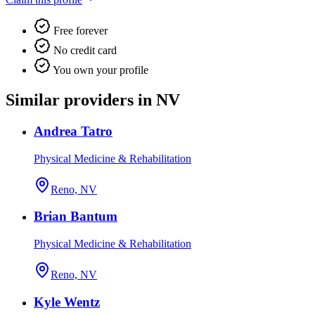
Free forever
No credit card
You own your profile
Similar providers in NV
Andrea Tatro
Physical Medicine & Rehabilitation
Reno, NV
Brian Bantum
Physical Medicine & Rehabilitation
Reno, NV
Kyle Wentz