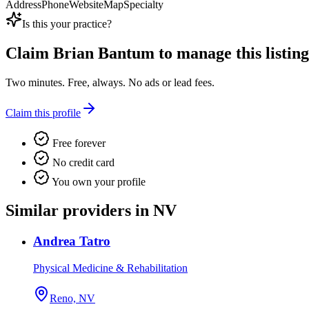
Address
Phone
Website
Map
Specialty
Is this your practice?
Claim
Brian Bantum
to manage this listing
Two minutes. Free, always. No ads or lead fees.
Claim this profile
Free forever
No credit card
You own your profile
Similar providers in NV
Andrea Tatro
Physical Medicine & Rehabilitation
Reno, NV