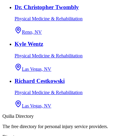
Dr. Christopher Twombly
Physical Medicine & Rehabilitation
Reno, NV
Kyle Wentz
Physical Medicine & Rehabilitation
Las Vegas, NV
Richard Cestkowski
Physical Medicine & Rehabilitation
Las Vegas, NV
Quilia Directory
The free directory for personal injury service providers.