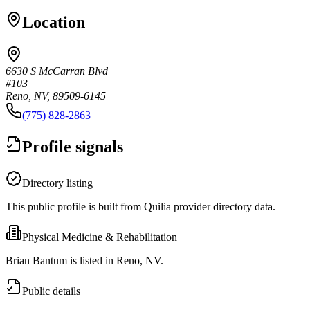
Location
6630 S McCarran Blvd
#103
Reno, NV, 89509-6145
(775) 828-2863
Profile signals
Directory listing
This public profile is built from Quilia provider directory data.
Physical Medicine & Rehabilitation
Brian Bantum is listed in Reno, NV.
Public details