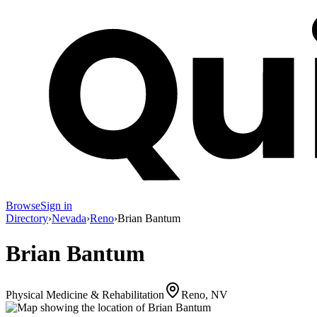
Browse
Sign in
Directory
›
Nevada
›
Reno
›
Brian Bantum
Brian Bantum
Physical Medicine & Rehabilitation
Reno, NV