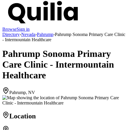
Browse
Sign in
Directory
›
Nevada
›
Pahrump
›
Pahrump Sonoma Primary Care Clinic
- Intermountain Healthcare
Pahrump Sonoma Primary
Care Clinic - Intermountain
Healthcare
Pahrump, NV
Location