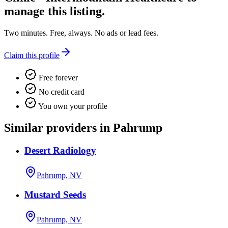
manage this listing.
Two minutes. Free, always. No ads or lead fees.
Claim this profile
Free forever
No credit card
You own your profile
Similar providers in Pahrump
Desert Radiology
Pahrump, NV
Mustard Seeds
Pahrump, NV