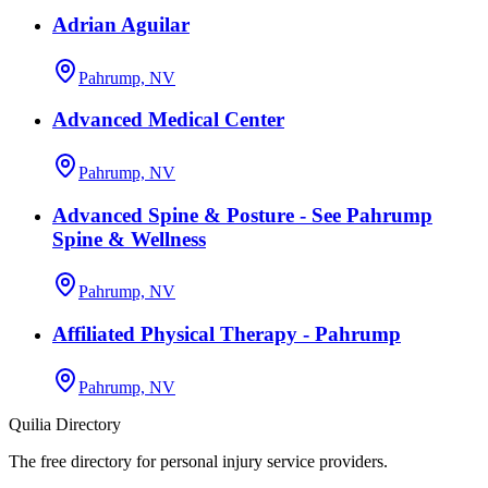
Adrian Aguilar
Pahrump, NV
Advanced Medical Center
Pahrump, NV
Advanced Spine & Posture - See Pahrump
Spine & Wellness
Pahrump, NV
Affiliated Physical Therapy - Pahrump
Pahrump, NV
Quilia Directory
The free directory for personal injury service providers.