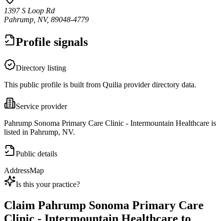
1397 S Loop Rd
Pahrump, NV, 89048-4779
Profile signals
Directory listing
This public profile is built from Quilia provider directory data.
Service provider
Pahrump Sonoma Primary Care Clinic - Intermountain Healthcare is
listed in Pahrump, NV.
Public details
Address
Map
Is this your practice?
Claim
Pahrump Sonoma Primary Care
Clinic - Intermountain Healthcare
to