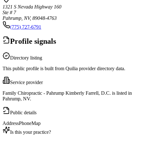
1321 S Nevada Highway 160
Ste # 7
Pahrump, NV, 89048-4763
(775) 727-6791
Profile signals
Directory listing
This public profile is built from Quilia provider directory data.
Service provider
Family Chiropractic - Pahrump Kimberly Farrell, D.C. is listed in
Pahrump, NV.
Public details
Address
Phone
Map
Is this your practice?