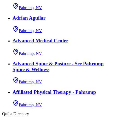
Pahrump, NV
Adrian Aguilar
Pahrump, NV
Advanced Medical Center
Pahrump, NV
Advanced Spine & Posture - See Pahrump
Spine & Wellness
Pahrump, NV
Affiliated Physical Therapy - Pahrump
Pahrump, NV
Quilia Directory