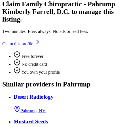
Claim
Family Chiropractic - Pahrump
Kimberly Farrell, D.C.
to manage this
listing.
Two minutes. Free, always. No ads or lead fees.
Claim this profile
Free forever
No credit card
You own your profile
Similar providers in Pahrump
Desert Radiology
Pahrump, NV
Mustard Seeds