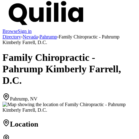
Browse
Sign in
Directory
›
Nevada
›
Pahrump
›
Family Chiropractic - Pahrump
Kimberly Farrell, D.C.
Family Chiropractic -
Pahrump Kimberly Farrell,
D.C.
Pahrump, NV
Location