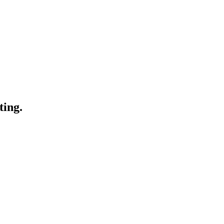
ting.