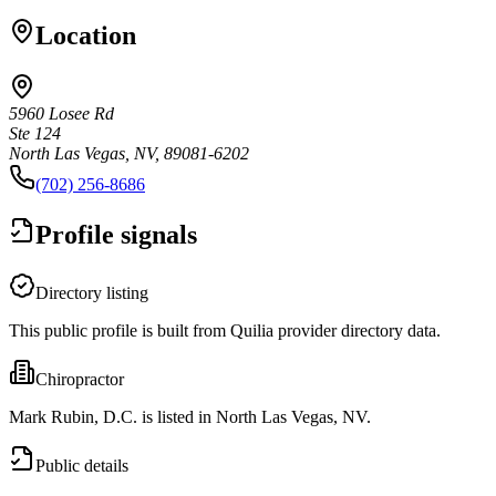
Location
5960 Losee Rd
Ste 124
North Las Vegas, NV, 89081-6202
(702) 256-8686
Profile signals
Directory listing
This public profile is built from Quilia provider directory data.
Chiropractor
Mark Rubin, D.C. is listed in North Las Vegas, NV.
Public details