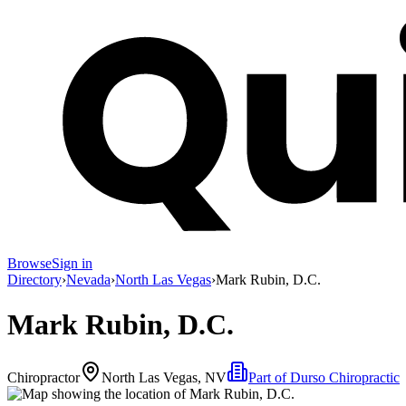
Browse
Sign in
Directory
›
Nevada
›
North Las Vegas
›
Mark Rubin, D.C.
Mark Rubin, D.C.
Chiropractor
North Las Vegas, NV
Part of
Durso Chiropractic