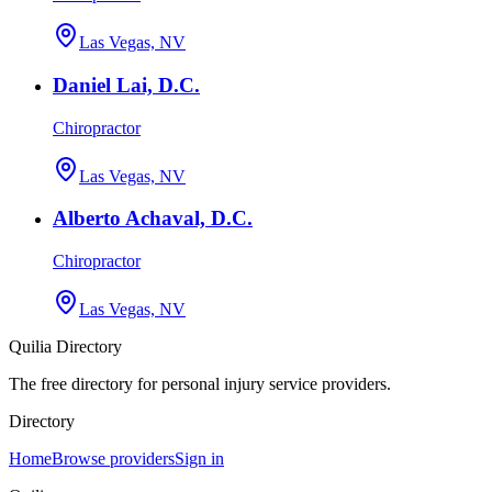
Las Vegas, NV
Daniel Lai, D.C.
Chiropractor
Las Vegas, NV
Alberto Achaval, D.C.
Chiropractor
Las Vegas, NV
Quilia Directory
The free directory for personal injury service providers.
Directory
Home
Browse providers
Sign in