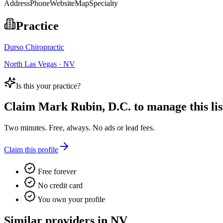
Address
Phone
Website
Map
Specialty
Practice
Durso Chiropractic
North Las Vegas · NV
Is this your practice?
Claim
Mark Rubin, D.C.
to manage this lis
Two minutes. Free, always. No ads or lead fees.
Claim this profile
Free forever
No credit card
You own your profile
Similar providers in NV