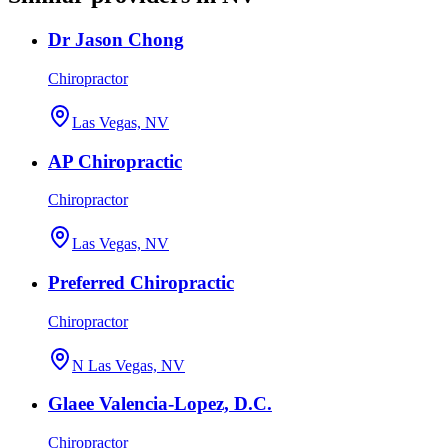
Dr Jason Chong
Chiropractor
Las Vegas, NV
AP Chiropractic
Chiropractor
Las Vegas, NV
Preferred Chiropractic
Chiropractor
N Las Vegas, NV
Glaee Valencia-Lopez, D.C.
Chiropractor