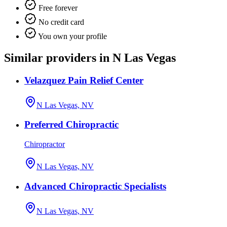
Free forever
No credit card
You own your profile
Similar providers in N Las Vegas
Velazquez Pain Relief Center
N Las Vegas, NV
Preferred Chiropractic
Chiropractor
N Las Vegas, NV
Advanced Chiropractic Specialists
N Las Vegas, NV