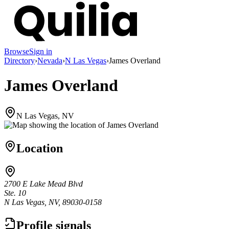
Browse
Sign in
Directory
›
Nevada
›
N Las Vegas
›
James Overland
James Overland
N Las Vegas, NV
Location
2700 E Lake Mead Blvd
Ste. 10
N Las Vegas, NV, 89030-0158
Profile signals