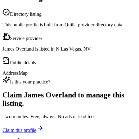
Directory listing
This public profile is built from Quilia provider directory data.
Service provider
James Overland is listed in N Las Vegas, NV.
Public details
Address
Map
Is this your practice?
Claim
James Overland
to manage this
listing.
Two minutes. Free, always. No ads or lead fees.
Claim this profile