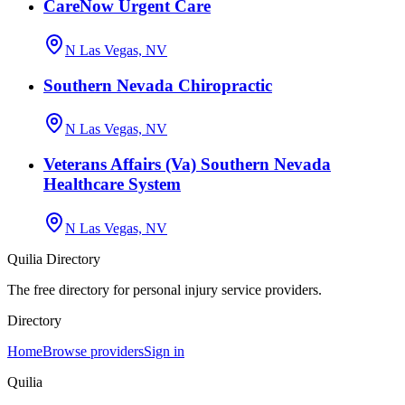
CareNow Urgent Care
N Las Vegas, NV
Southern Nevada Chiropractic
N Las Vegas, NV
Veterans Affairs (Va) Southern Nevada
Healthcare System
N Las Vegas, NV
Quilia Directory
The free directory for personal injury service providers.
Directory
Home
Browse providers
Sign in
Quilia