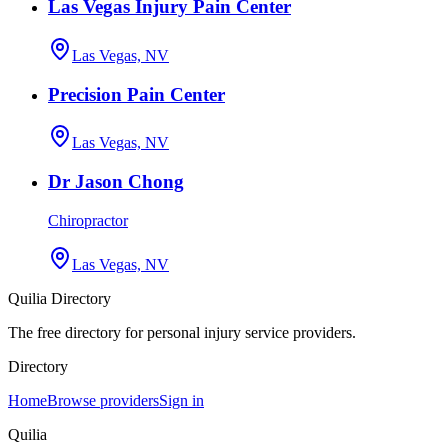
Las Vegas Injury Pain Center
Las Vegas, NV
Precision Pain Center
Las Vegas, NV
Dr Jason Chong
Chiropractor
Las Vegas, NV
Quilia Directory
The free directory for personal injury service providers.
Directory
Home
Browse providers
Sign in
Quilia