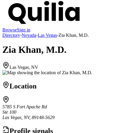
Browse
Sign in
Directory
›
Nevada
›
Las Vegas
›
Zia Khan, M.D.
Zia Khan, M.D.
Las Vegas, NV
Location
5785 S Fort Apache Rd
Ste 100
Las Vegas, NV, 89148-5629
Profile signals