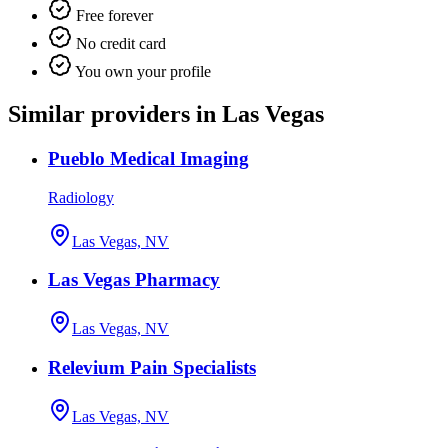
Free forever
No credit card
You own your profile
Similar providers in Las Vegas
Pueblo Medical Imaging
Radiology
Las Vegas, NV
Las Vegas Pharmacy
Las Vegas, NV
Relevium Pain Specialists
Las Vegas, NV