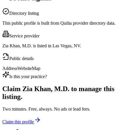
Directory listing
This public profile is built from Quilia provider directory data.
Service provider
Zia Khan, M.D. is listed in Las Vegas, NV.
Public details
Address
Website
Map
Is this your practice?
Claim
Zia Khan, M.D.
to manage this
listing.
Two minutes. Free, always. No ads or lead fees.
Claim this profile