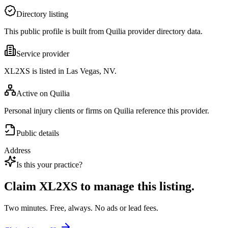
Directory listing
This public profile is built from Quilia provider directory data.
Service provider
XL2XS is listed in Las Vegas, NV.
Active on Quilia
Personal injury clients or firms on Quilia reference this provider.
Public details
Address
Is this your practice?
Claim
XL2XS
to manage this listing.
Two minutes. Free, always. No ads or lead fees.