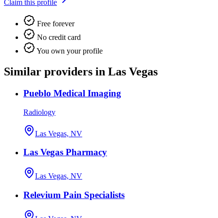
Claim this profile
Free forever
No credit card
You own your profile
Similar providers in Las Vegas
Pueblo Medical Imaging
Radiology
Las Vegas, NV
Las Vegas Pharmacy
Las Vegas, NV
Relevium Pain Specialists