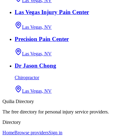
Las Vegas, NV
Las Vegas Injury Pain Center
Las Vegas, NV
Precision Pain Center
Las Vegas, NV
Dr Jason Chong
Chiropractor
Las Vegas, NV
Quilia Directory
The free directory for personal injury service providers.
Directory
Home
Browse providers
Sign in