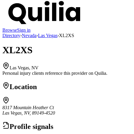
Browse
Sign in
Directory
›
Nevada
›
Las Vegas
›
XL2XS
XL2XS
Las Vegas, NV
Personal injury clients reference this provider on
Quilia
.
Location
8317 Mountain Heather Ct
Las Vegas, NV, 89149-4520
Profile signals