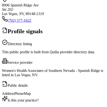
8906 Spanish Ridge Ave
Ste 202
Las Vegas, NV, 89148-1319
(702) 577-1622
Profile signals
Directory listing
This public profile is built from Quilia provider directory data.
Service provider
Women's Health Associates of Southern Nevada - Spanish Ridge is
listed in Las Vegas, NV.
Public details
Address
Phone
Map
Is this your practice?