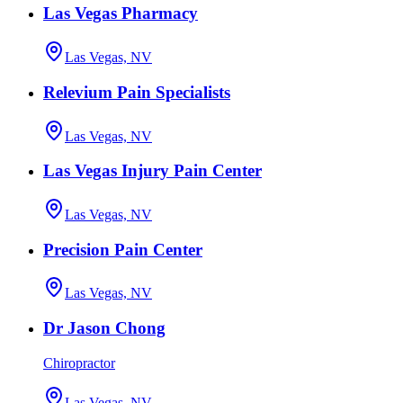
Las Vegas Pharmacy
Las Vegas, NV
Relevium Pain Specialists
Las Vegas, NV
Las Vegas Injury Pain Center
Las Vegas, NV
Precision Pain Center
Las Vegas, NV
Dr Jason Chong
Chiropractor
Las Vegas, NV