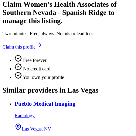
Claim
Women's Health Associates of
Southern Nevada - Spanish Ridge
to
manage this listing.
Two minutes. Free, always. No ads or lead fees.
Claim this profile
Free forever
No credit card
You own your profile
Similar providers in Las Vegas
Pueblo Medical Imaging
Radiology
Las Vegas, NV