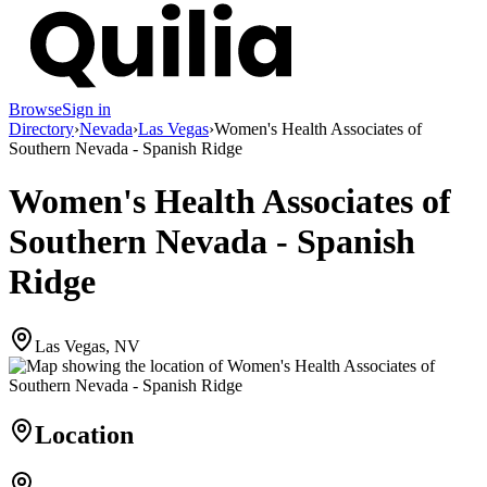
Browse
Sign in
Directory
›
Nevada
›
Las Vegas
›
Women's Health Associates of
Southern Nevada - Spanish Ridge
Women's Health Associates of
Southern Nevada - Spanish
Ridge
Las Vegas, NV
Location