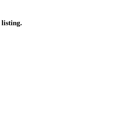
listing.