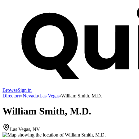
Browse
Sign in
Directory
›
Nevada
›
Las Vegas
›
William Smith, M.D.
William Smith, M.D.
Las Vegas, NV