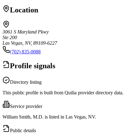
Location
3061 S Maryland Pkwy
Ste 200
Las Vegas, NV, 89109-6227
(702) 835-0088
Profile signals
Directory listing
This public profile is built from Quilia provider directory data.
Service provider
William Smith, M.D. is listed in Las Vegas, NV.
Public details