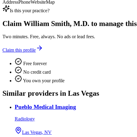
Address
Phone
Website
Map
Is this your practice?
Claim
William Smith, M.D.
to manage this 
Two minutes. Free, always. No ads or lead fees.
Claim this profile
Free forever
No credit card
You own your profile
Similar providers in Las Vegas
Pueblo Medical Imaging
Radiology
Las Vegas, NV