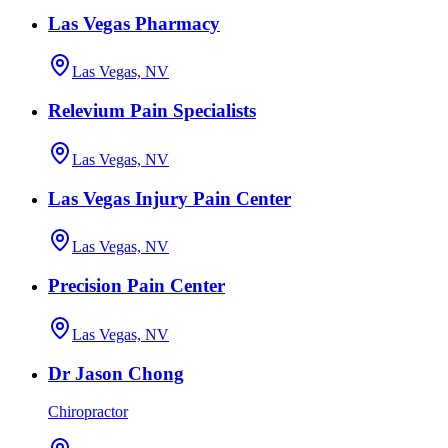
Las Vegas Pharmacy
Las Vegas, NV
Relevium Pain Specialists
Las Vegas, NV
Las Vegas Injury Pain Center
Las Vegas, NV
Precision Pain Center
Las Vegas, NV
Dr Jason Chong
Chiropractor