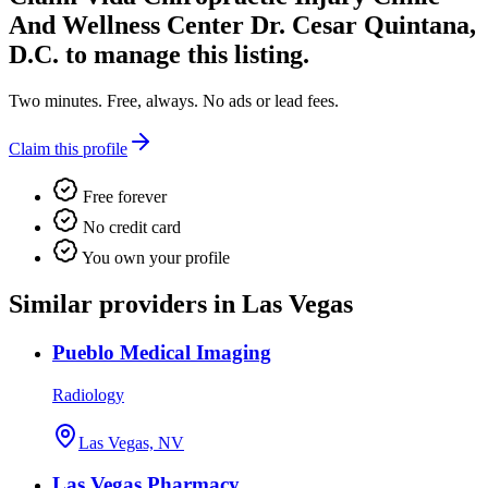
And Wellness Center Dr. Cesar Quintana,
D.C.
to manage this listing.
Two minutes. Free, always. No ads or lead fees.
Claim this profile
Free forever
No credit card
You own your profile
Similar providers in Las Vegas
Pueblo Medical Imaging
Radiology
Las Vegas, NV
Las Vegas Pharmacy