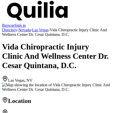
Browse
Sign in
Directory
›
Nevada
›
Las Vegas
›
Vida Chiropractic Injury Clinic And
Wellness Center Dr. Cesar Quintana, D.C.
Vida Chiropractic Injury
Clinic And Wellness Center Dr.
Cesar Quintana, D.C.
Las Vegas, NV
Location