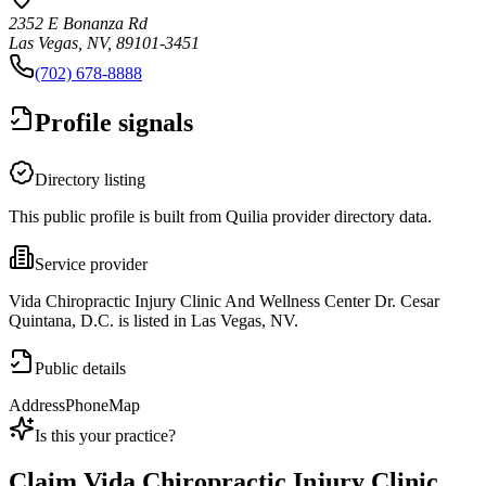
2352 E Bonanza Rd
Las Vegas, NV, 89101-3451
(702) 678-8888
Profile signals
Directory listing
This public profile is built from Quilia provider directory data.
Service provider
Vida Chiropractic Injury Clinic And Wellness Center Dr. Cesar
Quintana, D.C. is listed in Las Vegas, NV.
Public details
Address
Phone
Map
Is this your practice?
Claim
Vida Chiropractic Injury Clinic