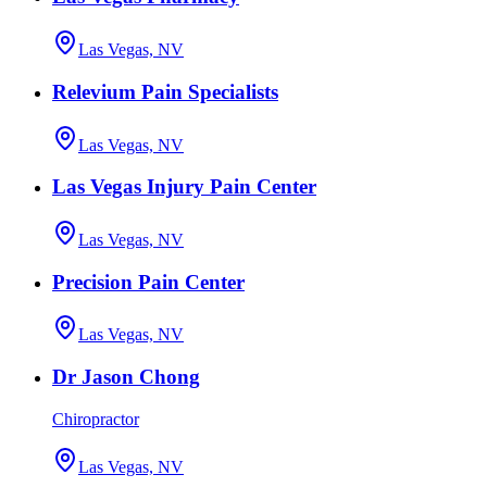
Las Vegas, NV
Relevium Pain Specialists
Las Vegas, NV
Las Vegas Injury Pain Center
Las Vegas, NV
Precision Pain Center
Las Vegas, NV
Dr Jason Chong
Chiropractor
Las Vegas, NV