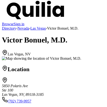
Browse
Sign in
Directory
›
Nevada
›
Las Vegas
›
Victor Bonuel, M.D.
Victor Bonuel, M.D.
Las Vegas, NV
Location
5850 Polaris Ave
Ste 100
Las Vegas, NV, 89118-3185
(702) 739-9957