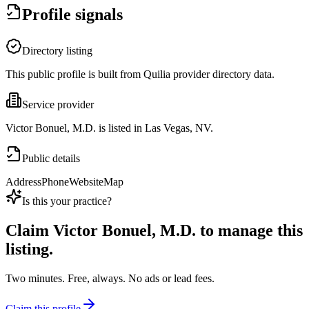
Profile signals
Directory listing
This public profile is built from Quilia provider directory data.
Service provider
Victor Bonuel, M.D. is listed in Las Vegas, NV.
Public details
Address
Phone
Website
Map
Is this your practice?
Claim
Victor Bonuel, M.D.
to manage this
listing.
Two minutes. Free, always. No ads or lead fees.
Claim this profile