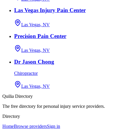
Las Vegas Injury Pain Center
Las Vegas, NV
Precision Pain Center
Las Vegas, NV
Dr Jason Chong
Chiropractor
Las Vegas, NV
Quilia Directory
The free directory for personal injury service providers.
Directory
Home
Browse providers
Sign in