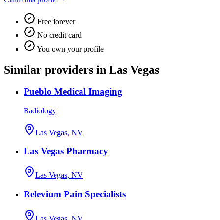
Free forever
No credit card
You own your profile
Similar providers in Las Vegas
Pueblo Medical Imaging
Radiology
Las Vegas, NV
Las Vegas Pharmacy
Las Vegas, NV
Relevium Pain Specialists
Las Vegas, NV