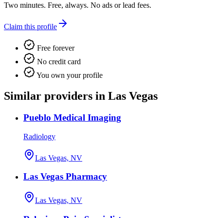
Two minutes. Free, always. No ads or lead fees.
Claim this profile
Free forever
No credit card
You own your profile
Similar providers in Las Vegas
Pueblo Medical Imaging
Radiology
Las Vegas, NV
Las Vegas Pharmacy
Las Vegas, NV