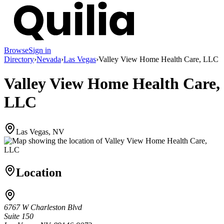
Browse
Sign in
Directory
›
Nevada
›
Las Vegas
›
Valley View Home Health Care, LLC
Valley View Home Health Care,
LLC
Las Vegas, NV
Location
6767 W Charleston Blvd
Suite 150