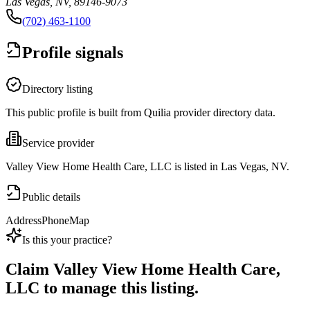
Las Vegas, NV, 89146-9073
(702) 463-1100
Profile signals
Directory listing
This public profile is built from Quilia provider directory data.
Service provider
Valley View Home Health Care, LLC is listed in Las Vegas, NV.
Public details
Address
Phone
Map
Is this your practice?
Claim
Valley View Home Health Care,
LLC
to manage this listing.