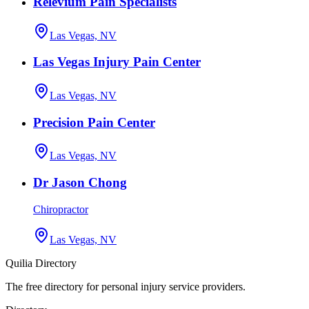
Relevium Pain Specialists
Las Vegas, NV
Las Vegas Injury Pain Center
Las Vegas, NV
Precision Pain Center
Las Vegas, NV
Dr Jason Chong
Chiropractor
Las Vegas, NV
Quilia Directory
The free directory for personal injury service providers.