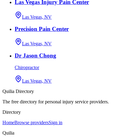
Las Vegas Injury Pain Center
Las Vegas, NV
Precision Pain Center
Las Vegas, NV
Dr Jason Chong
Chiropractor
Las Vegas, NV
Quilia Directory
The free directory for personal injury service providers.
Directory
Home
Browse providers
Sign in
Quilia