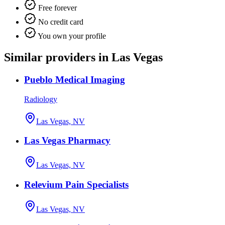
Free forever
No credit card
You own your profile
Similar providers in Las Vegas
Pueblo Medical Imaging
Radiology
Las Vegas, NV
Las Vegas Pharmacy
Las Vegas, NV
Relevium Pain Specialists
Las Vegas, NV