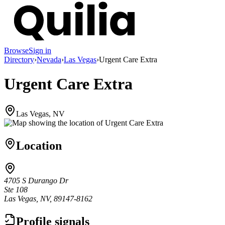
Browse
Sign in
Directory
›
Nevada
›
Las Vegas
›
Urgent Care Extra
Urgent Care Extra
Las Vegas, NV
Location
4705 S Durango Dr
Ste 108
Las Vegas, NV, 89147-8162
Profile signals