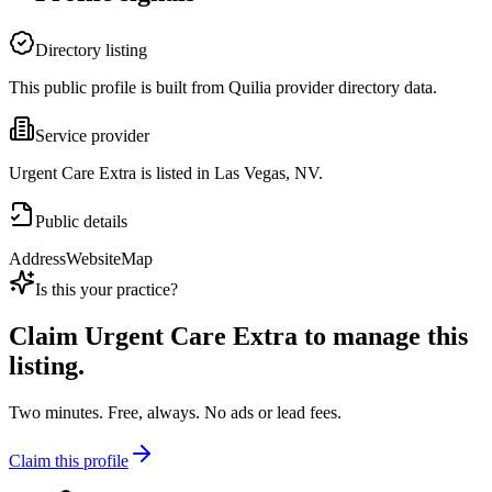
Directory listing
This public profile is built from Quilia provider directory data.
Service provider
Urgent Care Extra is listed in Las Vegas, NV.
Public details
Address
Website
Map
Is this your practice?
Claim
Urgent Care Extra
to manage this
listing.
Two minutes. Free, always. No ads or lead fees.
Claim this profile