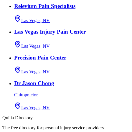
Relevium Pain Specialists
Las Vegas, NV
Las Vegas Injury Pain Center
Las Vegas, NV
Precision Pain Center
Las Vegas, NV
Dr Jason Chong
Chiropractor
Las Vegas, NV
Quilia Directory
The free directory for personal injury service providers.