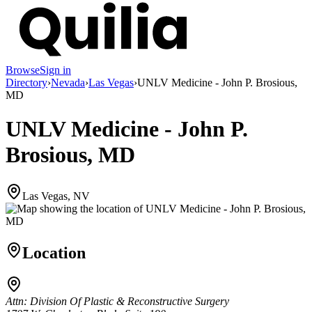
Browse
Sign in
Directory
›
Nevada
›
Las Vegas
›
UNLV Medicine - John P. Brosious,
MD
UNLV Medicine - John P.
Brosious, MD
Las Vegas, NV
Location
Attn: Division Of Plastic & Reconstructive Surgery