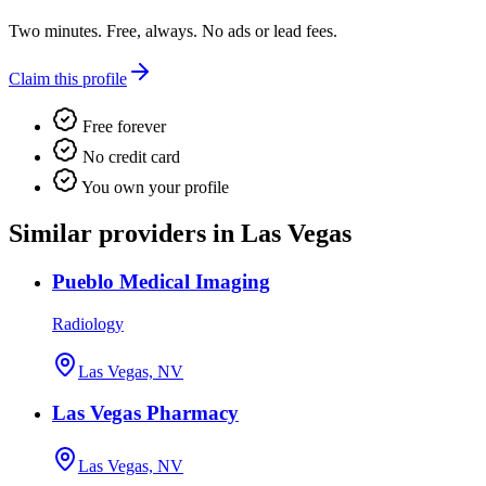
Two minutes. Free, always. No ads or lead fees.
Claim this profile
Free forever
No credit card
You own your profile
Similar providers in Las Vegas
Pueblo Medical Imaging
Radiology
Las Vegas, NV
Las Vegas Pharmacy
Las Vegas, NV