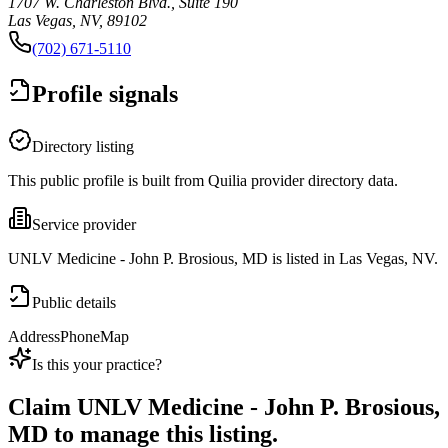
1707 W. Charleston Blvd., Suite 190
Las Vegas, NV, 89102
(702) 671-5110
Profile signals
Directory listing
This public profile is built from Quilia provider directory data.
Service provider
UNLV Medicine - John P. Brosious, MD is listed in Las Vegas, NV.
Public details
Address
Phone
Map
Is this your practice?
Claim
UNLV Medicine - John P. Brosious,
MD
to manage this listing.