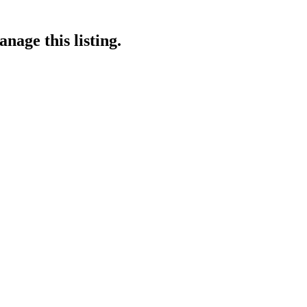
nage this listing.