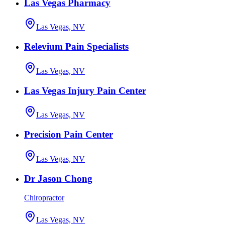
Las Vegas Pharmacy
Las Vegas, NV
Relevium Pain Specialists
Las Vegas, NV
Las Vegas Injury Pain Center
Las Vegas, NV
Precision Pain Center
Las Vegas, NV
Dr Jason Chong
Chiropractor
Las Vegas, NV