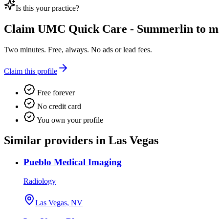
Is this your practice?
Claim
UMC Quick Care - Summerlin
to ma
Two minutes. Free, always. No ads or lead fees.
Claim this profile
Free forever
No credit card
You own your profile
Similar providers in Las Vegas
Pueblo Medical Imaging
Radiology
Las Vegas, NV