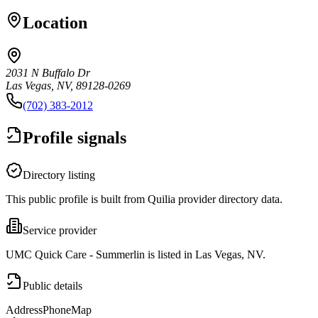
Location
2031 N Buffalo Dr
Las Vegas, NV, 89128-0269
(702) 383-2012
Profile signals
Directory listing
This public profile is built from Quilia provider directory data.
Service provider
UMC Quick Care - Summerlin is listed in Las Vegas, NV.
Public details
Address
Phone
Map