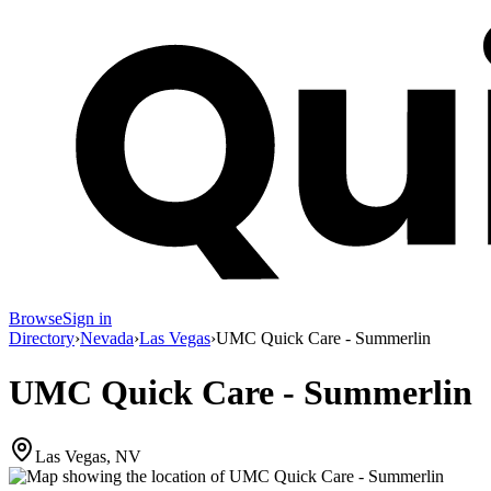
Browse
Sign in
Directory
›
Nevada
›
Las Vegas
›
UMC Quick Care - Summerlin
UMC Quick Care - Summerlin
Las Vegas, NV