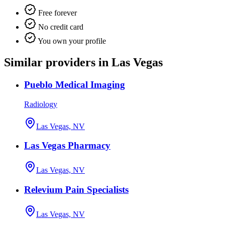
Free forever
No credit card
You own your profile
Similar providers in Las Vegas
Pueblo Medical Imaging
Radiology
Las Vegas, NV
Las Vegas Pharmacy
Las Vegas, NV
Relevium Pain Specialists
Las Vegas, NV