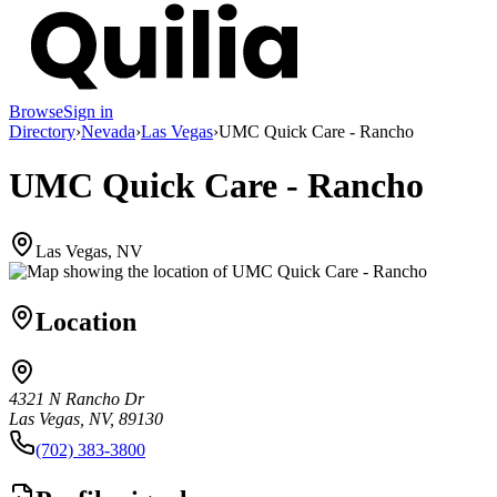
Browse
Sign in
Directory
›
Nevada
›
Las Vegas
›
UMC Quick Care - Rancho
UMC Quick Care - Rancho
Las Vegas, NV
Location
4321 N Rancho Dr
Las Vegas, NV, 89130
(702) 383-3800