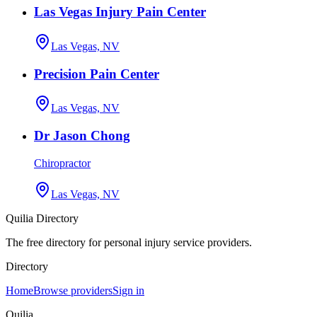
Las Vegas Injury Pain Center
Las Vegas, NV
Precision Pain Center
Las Vegas, NV
Dr Jason Chong
Chiropractor
Las Vegas, NV
Quilia Directory
The free directory for personal injury service providers.
Directory
Home
Browse providers
Sign in
Quilia