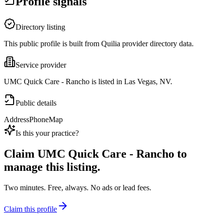
Profile signals
Directory listing
This public profile is built from Quilia provider directory data.
Service provider
UMC Quick Care - Rancho is listed in Las Vegas, NV.
Public details
Address
Phone
Map
Is this your practice?
Claim
UMC Quick Care - Rancho
to
manage this listing.
Two minutes. Free, always. No ads or lead fees.
Claim this profile