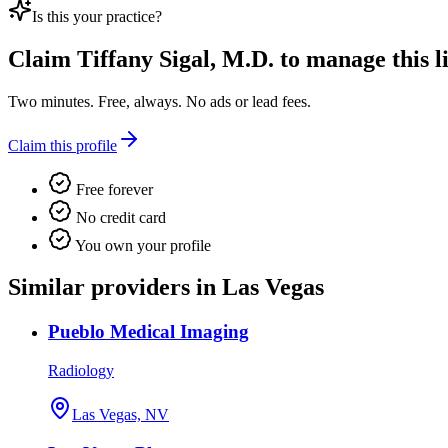
Is this your practice?
Claim
Tiffany Sigal, M.D.
to manage this li
Two minutes. Free, always. No ads or lead fees.
Claim this profile
Free forever
No credit card
You own your profile
Similar providers in Las Vegas
Pueblo Medical Imaging
Radiology
Las Vegas, NV