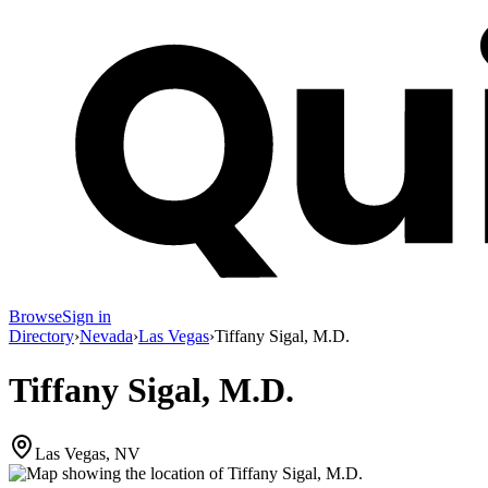
Browse
Sign in
Directory
›
Nevada
›
Las Vegas
›
Tiffany Sigal, M.D.
Tiffany Sigal, M.D.
Las Vegas, NV