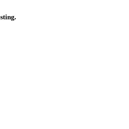
sting.