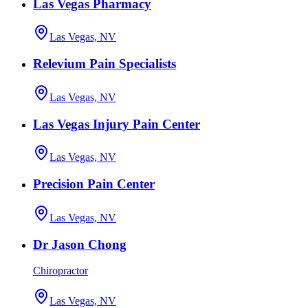
Las Vegas Pharmacy
Las Vegas, NV
Relevium Pain Specialists
Las Vegas, NV
Las Vegas Injury Pain Center
Las Vegas, NV
Precision Pain Center
Las Vegas, NV
Dr Jason Chong
Chiropractor
Las Vegas, NV