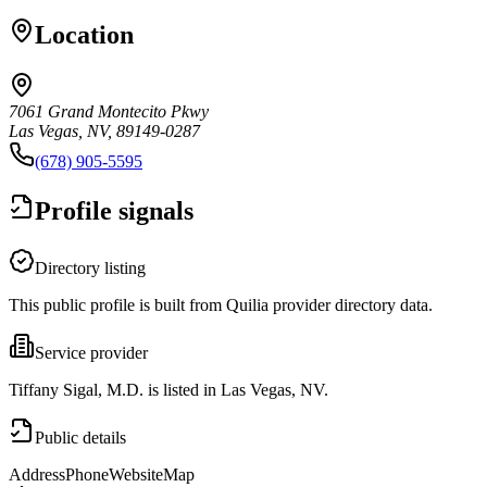
Location
7061 Grand Montecito Pkwy
Las Vegas, NV, 89149-0287
(678) 905-5595
Profile signals
Directory listing
This public profile is built from Quilia provider directory data.
Service provider
Tiffany Sigal, M.D. is listed in Las Vegas, NV.
Public details
Address
Phone
Website
Map