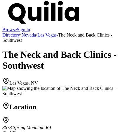
Browse
Sign in
Directory
›
Nevada
›
Las Vegas
›
The Neck and Back Clinics -
Southwest
The Neck and Back Clinics -
Southwest
Las Vegas, NV
Location
8678 Spring Mountain Rd