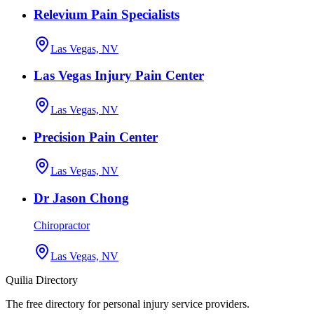
Relevium Pain Specialists
Las Vegas, NV
Las Vegas Injury Pain Center
Las Vegas, NV
Precision Pain Center
Las Vegas, NV
Dr Jason Chong
Chiropractor
Las Vegas, NV
Quilia Directory
The free directory for personal injury service providers.