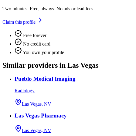
Two minutes. Free, always. No ads or lead fees.
Claim this profile
Free forever
No credit card
You own your profile
Similar providers in Las Vegas
Pueblo Medical Imaging
Radiology
Las Vegas, NV
Las Vegas Pharmacy
Las Vegas, NV