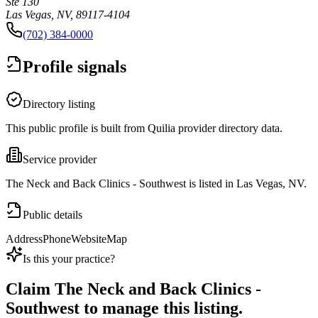
Ste 130
Las Vegas, NV, 89117-4104
(702) 384-0000
Profile signals
Directory listing
This public profile is built from Quilia provider directory data.
Service provider
The Neck and Back Clinics - Southwest is listed in Las Vegas, NV.
Public details
Address
Phone
Website
Map
Is this your practice?
Claim
The Neck and Back Clinics -
Southwest
to manage this listing.