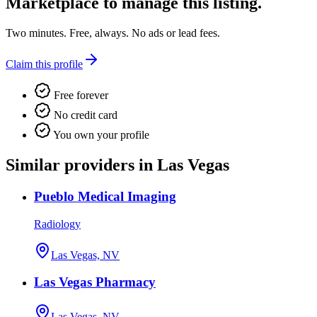
Marketplace
to manage this listing.
Two minutes. Free, always. No ads or lead fees.
Claim this profile
Free forever
No credit card
You own your profile
Similar providers in Las Vegas
Pueblo Medical Imaging
Radiology
Las Vegas, NV
Las Vegas Pharmacy
Las Vegas, NV