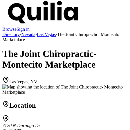
Browse
Sign in
Directory
›
Nevada
›
Las Vegas
›
The Joint Chiropractic- Montecito
Marketplace
The Joint Chiropractic-
Montecito Marketplace
Las Vegas, NV
Location
7120 N Durango Dr