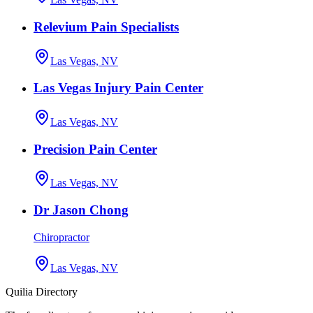
Relevium Pain Specialists
Las Vegas, NV
Las Vegas Injury Pain Center
Las Vegas, NV
Precision Pain Center
Las Vegas, NV
Dr Jason Chong
Chiropractor
Las Vegas, NV
Quilia Directory