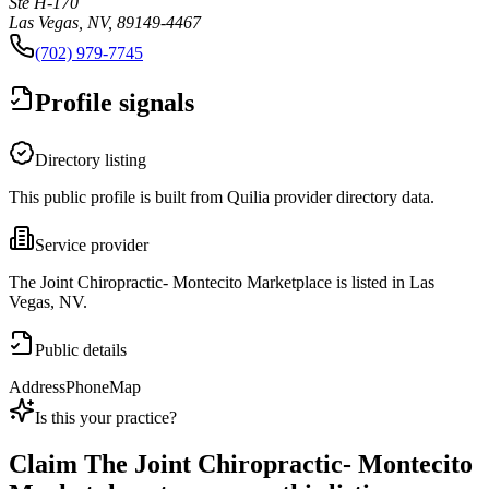
Ste H-170
Las Vegas, NV, 89149-4467
(702) 979-7745
Profile signals
Directory listing
This public profile is built from Quilia provider directory data.
Service provider
The Joint Chiropractic- Montecito Marketplace is listed in Las
Vegas, NV.
Public details
Address
Phone
Map
Is this your practice?
Claim
The Joint Chiropractic- Montecito