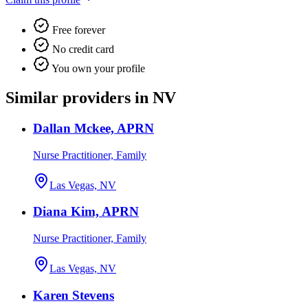
Free forever
No credit card
You own your profile
Similar providers in NV
Dallan Mckee, APRN
Nurse Practitioner, Family
Las Vegas, NV
Diana Kim, APRN
Nurse Practitioner, Family
Las Vegas, NV
Karen Stevens