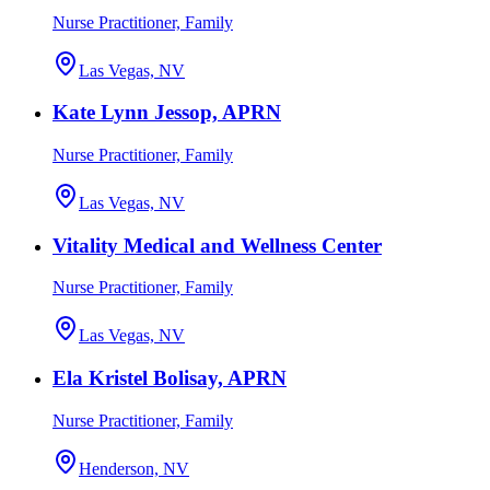
Nurse Practitioner, Family
Las Vegas, NV
Kate Lynn Jessop, APRN
Nurse Practitioner, Family
Las Vegas, NV
Vitality Medical and Wellness Center
Nurse Practitioner, Family
Las Vegas, NV
Ela Kristel Bolisay, APRN
Nurse Practitioner, Family
Henderson, NV