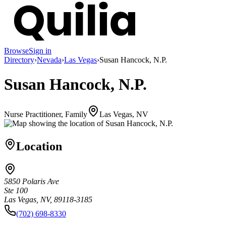
Browse
Sign in
Directory
›
Nevada
›
Las Vegas
›
Susan Hancock, N.P.
Susan Hancock, N.P.
Nurse Practitioner, Family
Las Vegas, NV
Location
5850 Polaris Ave
Ste 100
Las Vegas, NV, 89118-3185
(702) 698-8330