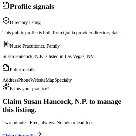
Profile signals
Directory listing
This public profile is built from Quilia provider directory data.
Nurse Practitioner, Family
Susan Hancock, N.P. is listed in Las Vegas, NV.
Public details
Address
Phone
Website
Map
Specialty
Is this your practice?
Claim
Susan Hancock, N.P.
to manage
this listing.
Two minutes. Free, always. No ads or lead fees.
Claim this profile