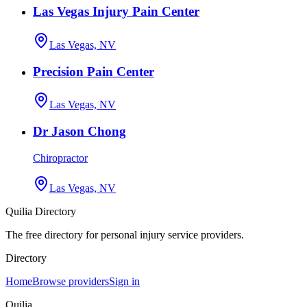
Las Vegas Injury Pain Center
Las Vegas, NV
Precision Pain Center
Las Vegas, NV
Dr Jason Chong
Chiropractor
Las Vegas, NV
Quilia Directory
The free directory for personal injury service providers.
Directory
Home
Browse providers
Sign in
Quilia