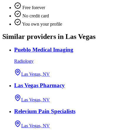
Free forever
No credit card
You own your profile
Similar providers in Las Vegas
Pueblo Medical Imaging
Radiology
Las Vegas, NV
Las Vegas Pharmacy
Las Vegas, NV
Relevium Pain Specialists
Las Vegas, NV