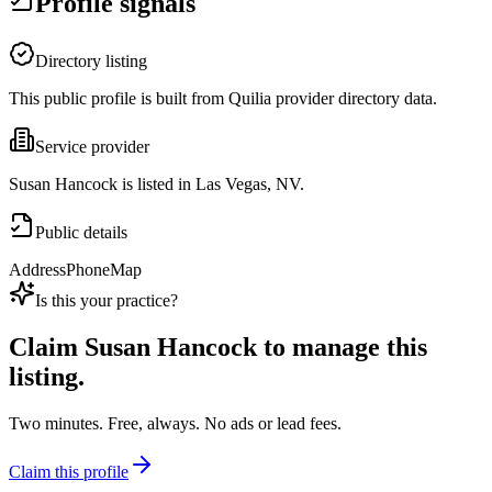
Profile signals
Directory listing
This public profile is built from Quilia provider directory data.
Service provider
Susan Hancock is listed in Las Vegas, NV.
Public details
Address
Phone
Map
Is this your practice?
Claim
Susan Hancock
to manage this
listing.
Two minutes. Free, always. No ads or lead fees.
Claim this profile