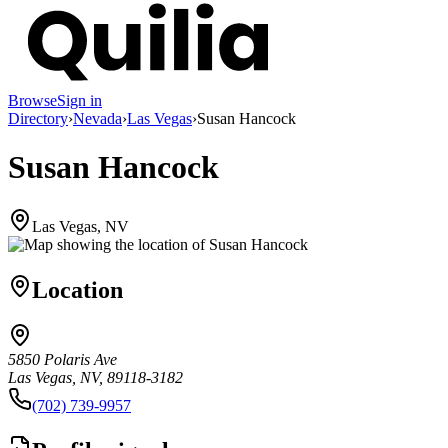
Browse
Sign in
Directory
›
Nevada
›
Las Vegas
›
Susan Hancock
Susan Hancock
Las Vegas, NV
Location
5850 Polaris Ave
Las Vegas, NV, 89118-3182
(702) 739-9957