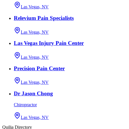
Las Vegas, NV
Relevium Pain Specialists
Las Vegas, NV
Las Vegas Injury Pain Center
Las Vegas, NV
Precision Pain Center
Las Vegas, NV
Dr Jason Chong
Chiropractor
Las Vegas, NV
Quilia Directory