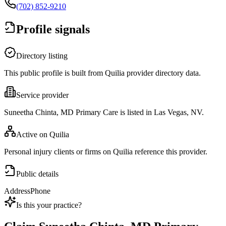
(702) 852-9210
Profile signals
Directory listing
This public profile is built from Quilia provider directory data.
Service provider
Suneetha Chinta, MD Primary Care is listed in Las Vegas, NV.
Active on Quilia
Personal injury clients or firms on Quilia reference this provider.
Public details
Address
Phone
Is this your practice?