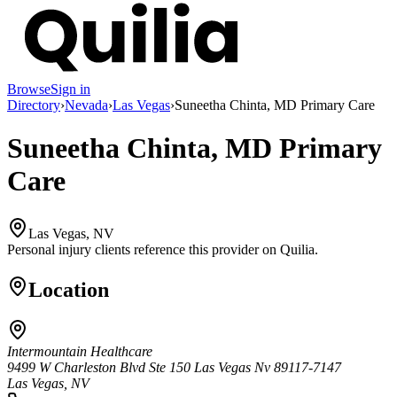
Browse
Sign in
Directory
›
Nevada
›
Las Vegas
›
Suneetha Chinta, MD Primary Care
Suneetha Chinta, MD Primary
Care
Las Vegas, NV
Personal injury clients reference this provider on
Quilia
.
Location
Intermountain Healthcare
9499 W Charleston Blvd Ste 150 Las Vegas Nv 89117-7147
Las Vegas, NV