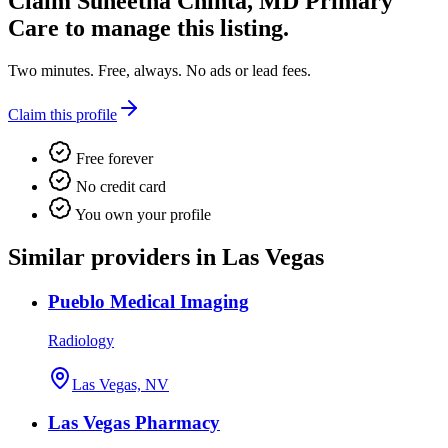
Claim
Suneetha Chinta, MD Primary
Care
to manage this listing.
Two minutes. Free, always. No ads or lead fees.
Claim this profile
Free forever
No credit card
You own your profile
Similar providers in Las Vegas
Pueblo Medical Imaging
Radiology
Las Vegas, NV
Las Vegas Pharmacy