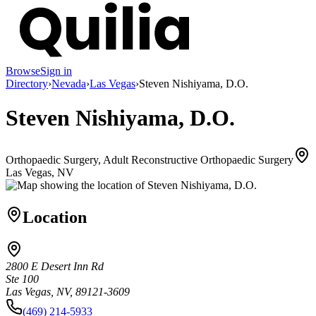
Browse
Sign in
Directory
›
Nevada
›
Las Vegas
›
Steven Nishiyama, D.O.
Steven Nishiyama, D.O.
Orthopaedic Surgery, Adult Reconstructive Orthopaedic Surgery
Las Vegas, NV
Location
2800 E Desert Inn Rd
Ste 100
Las Vegas, NV, 89121-3609
(469) 214-5933