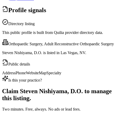
Profile signals
Directory listing
This public profile is built from Quilia provider directory data.
Orthopaedic Surgery, Adult Reconstructive Orthopaedic Surgery
Steven Nishiyama, D.O. is listed in Las Vegas, NV.
Public details
Address
Phone
Website
Map
Specialty
Is this your practice?
Claim
Steven Nishiyama, D.O.
to manage
this listing.
Two minutes. Free, always. No ads or lead fees.