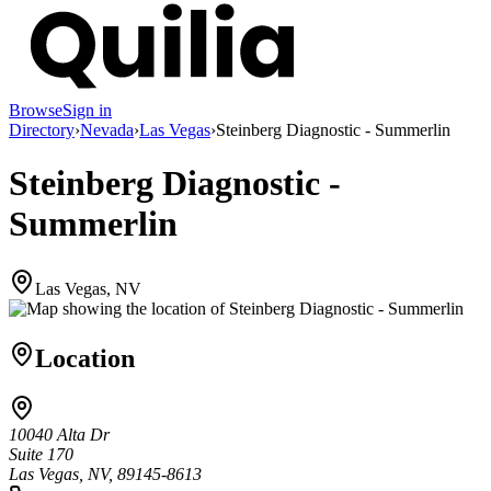
Browse
Sign in
Directory
›
Nevada
›
Las Vegas
›
Steinberg Diagnostic - Summerlin
Steinberg Diagnostic -
Summerlin
Las Vegas, NV
Location
10040 Alta Dr
Suite 170
Las Vegas, NV, 89145-8613