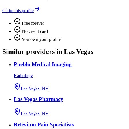
Claim this profile
Free forever
No credit card
You own your profile
Similar providers in Las Vegas
Pueblo Medical Imaging
Radiology
Las Vegas, NV
Las Vegas Pharmacy
Las Vegas, NV
Relevium Pain Specialists