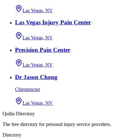
Las Vegas, NV
Las Vegas Injury Pain Center
Las Vegas, NV
Precision Pain Center
Las Vegas, NV
Dr Jason Chong
Chiropractor
Las Vegas, NV
Quilia Directory
The free directory for personal injury service providers.
Directory