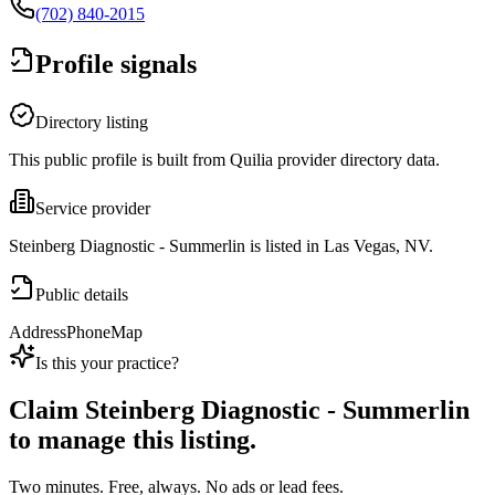
(702) 840-2015
Profile signals
Directory listing
This public profile is built from Quilia provider directory data.
Service provider
Steinberg Diagnostic - Summerlin is listed in Las Vegas, NV.
Public details
Address
Phone
Map
Is this your practice?
Claim
Steinberg Diagnostic - Summerlin
to manage this listing.
Two minutes. Free, always. No ads or lead fees.