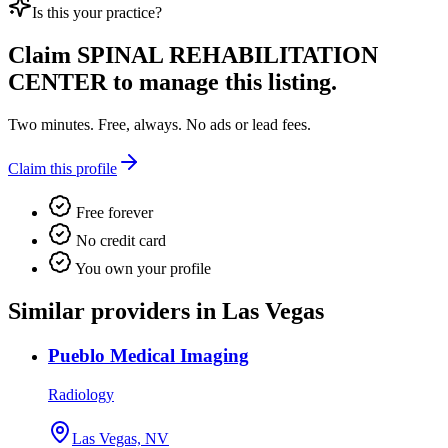
Is this your practice?
Claim
SPINAL REHABILITATION
CENTER
to manage this listing.
Two minutes. Free, always. No ads or lead fees.
Claim this profile
Free forever
No credit card
You own your profile
Similar providers in Las Vegas
Pueblo Medical Imaging
Radiology
Las Vegas, NV