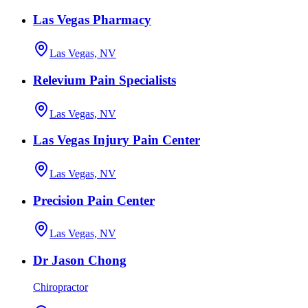
Las Vegas Pharmacy
Las Vegas, NV
Relevium Pain Specialists
Las Vegas, NV
Las Vegas Injury Pain Center
Las Vegas, NV
Precision Pain Center
Las Vegas, NV
Dr Jason Chong
Chiropractor