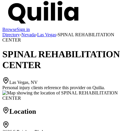
Browse
Sign in
Directory
›
Nevada
›
Las Vegas
›
SPINAL REHABILITATION
CENTER
SPINAL REHABILITATION
CENTER
Las Vegas, NV
Personal injury clients reference this provider on
Quilia
.
Location