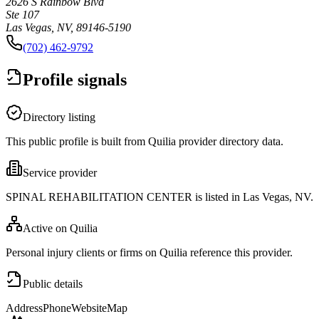
2626 S Rainbow Blvd
Ste 107
Las Vegas, NV, 89146-5190
(702) 462-9792
Profile signals
Directory listing
This public profile is built from Quilia provider directory data.
Service provider
SPINAL REHABILITATION CENTER is listed in Las Vegas, NV.
Active on Quilia
Personal injury clients or firms on Quilia reference this provider.
Public details
Address
Phone
Website
Map