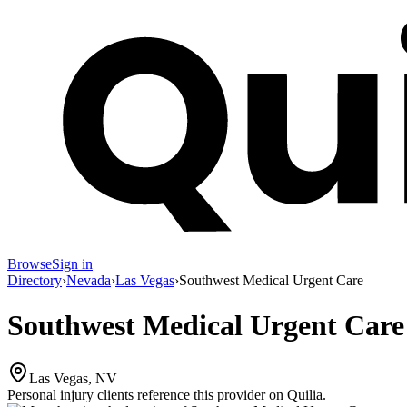
Browse
Sign in
Directory
›
Nevada
›
Las Vegas
›
Southwest Medical Urgent Care
Southwest Medical Urgent Care
Las Vegas, NV
Personal injury clients reference this provider on
Quilia
.