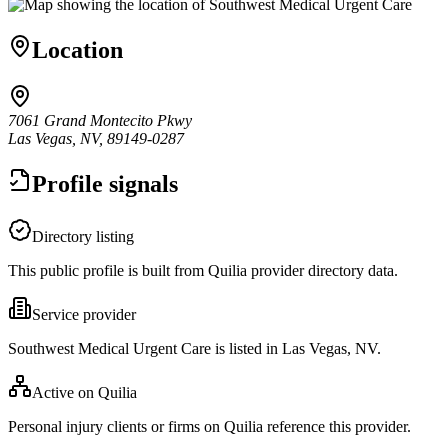
Location
7061 Grand Montecito Pkwy
Las Vegas, NV, 89149-0287
Profile signals
Directory listing
This public profile is built from Quilia provider directory data.
Service provider
Southwest Medical Urgent Care is listed in Las Vegas, NV.
Active on Quilia
Personal injury clients or firms on Quilia reference this provider.