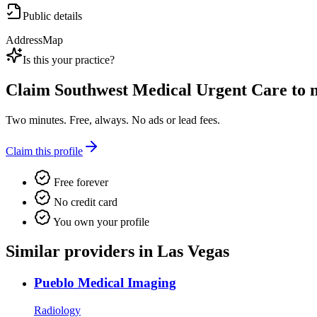
Public details
Address
Map
Is this your practice?
Claim
Southwest Medical Urgent Care
to m
Two minutes. Free, always. No ads or lead fees.
Claim this profile
Free forever
No credit card
You own your profile
Similar providers in Las Vegas
Pueblo Medical Imaging
Radiology