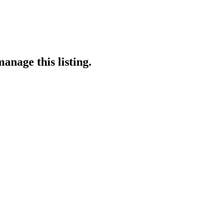
anage this listing.