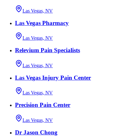
Las Vegas, NV
Las Vegas Pharmacy
Las Vegas, NV
Relevium Pain Specialists
Las Vegas, NV
Las Vegas Injury Pain Center
Las Vegas, NV
Precision Pain Center
Las Vegas, NV
Dr Jason Chong