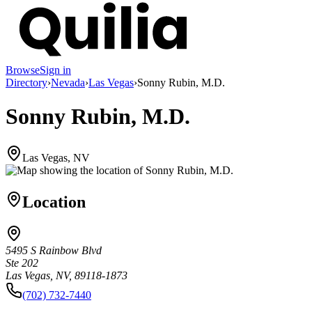
Browse
Sign in
Directory
›
Nevada
›
Las Vegas
›
Sonny Rubin, M.D.
Sonny Rubin, M.D.
Las Vegas, NV
Location
5495 S Rainbow Blvd
Ste 202
Las Vegas, NV, 89118-1873
(702) 732-7440