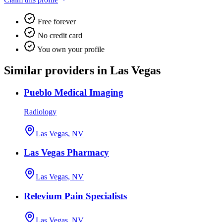
Free forever
No credit card
You own your profile
Similar providers in Las Vegas
Pueblo Medical Imaging
Radiology
Las Vegas, NV
Las Vegas Pharmacy
Las Vegas, NV
Relevium Pain Specialists
Las Vegas, NV