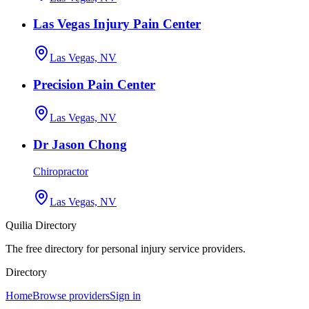
Las Vegas Injury Pain Center
Las Vegas, NV
Precision Pain Center
Las Vegas, NV
Dr Jason Chong
Chiropractor
Las Vegas, NV
Quilia Directory
The free directory for personal injury service providers.
Directory
Home
Browse providers
Sign in