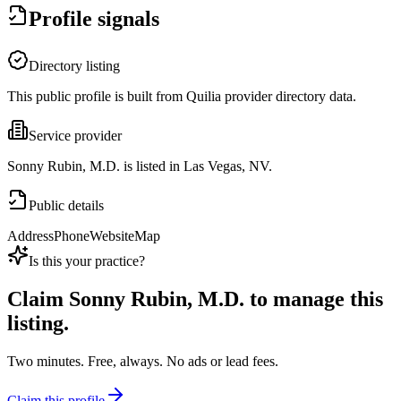
Profile signals
Directory listing
This public profile is built from Quilia provider directory data.
Service provider
Sonny Rubin, M.D. is listed in Las Vegas, NV.
Public details
Address
Phone
Website
Map
Is this your practice?
Claim
Sonny Rubin, M.D.
to manage this
listing.
Two minutes. Free, always. No ads or lead fees.
Claim this profile