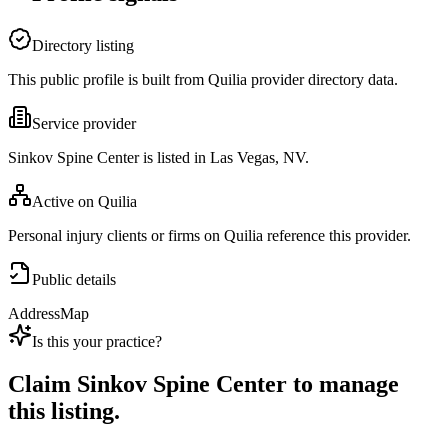
Directory listing
This public profile is built from Quilia provider directory data.
Service provider
Sinkov Spine Center is listed in Las Vegas, NV.
Active on Quilia
Personal injury clients or firms on Quilia reference this provider.
Public details
Address
Map
Is this your practice?
Claim
Sinkov Spine Center
to manage
this listing.