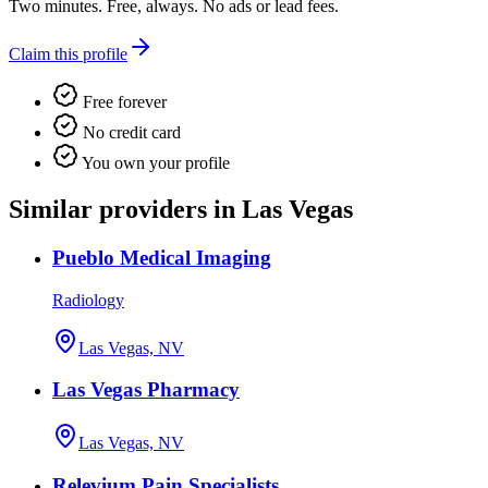
Two minutes. Free, always. No ads or lead fees.
Claim this profile
Free forever
No credit card
You own your profile
Similar providers in Las Vegas
Pueblo Medical Imaging
Radiology
Las Vegas, NV
Las Vegas Pharmacy
Las Vegas, NV
Relevium Pain Specialists