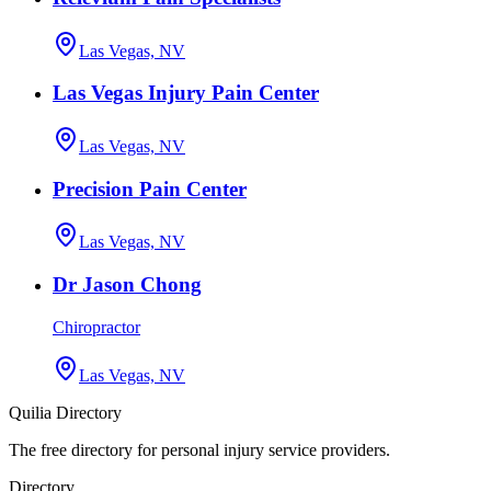
Las Vegas, NV
Las Vegas Injury Pain Center
Las Vegas, NV
Precision Pain Center
Las Vegas, NV
Dr Jason Chong
Chiropractor
Las Vegas, NV
Quilia Directory
The free directory for personal injury service providers.
Directory