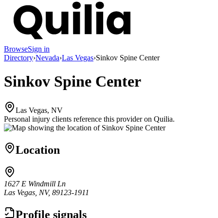
Browse
Sign in
Directory
›
Nevada
›
Las Vegas
›
Sinkov Spine Center
Sinkov Spine Center
Las Vegas, NV
Personal injury clients reference this provider on
Quilia
.
Location
1627 E Windmill Ln
Las Vegas, NV, 89123-1911
Profile signals