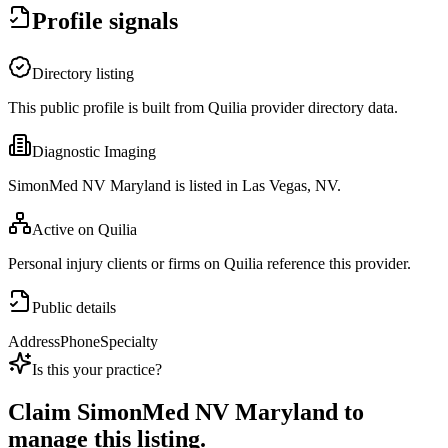
Profile signals
Directory listing
This public profile is built from Quilia provider directory data.
Diagnostic Imaging
SimonMed NV Maryland is listed in Las Vegas, NV.
Active on Quilia
Personal injury clients or firms on Quilia reference this provider.
Public details
Address
Phone
Specialty
Is this your practice?
Claim
SimonMed NV Maryland
to
manage this listing.