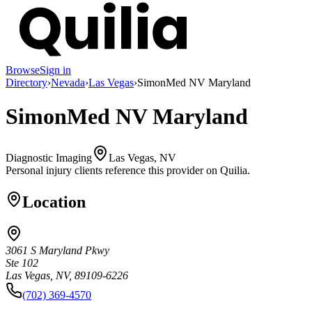
Browse
Sign in
Directory
›
Nevada
›
Las Vegas
›
SimonMed NV Maryland
SimonMed NV Maryland
Diagnostic Imaging
Las Vegas, NV
Personal injury clients reference this provider on
Quilia
.
Location
3061 S Maryland Pkwy
Ste 102
Las Vegas, NV, 89109-6226
(702) 369-4570