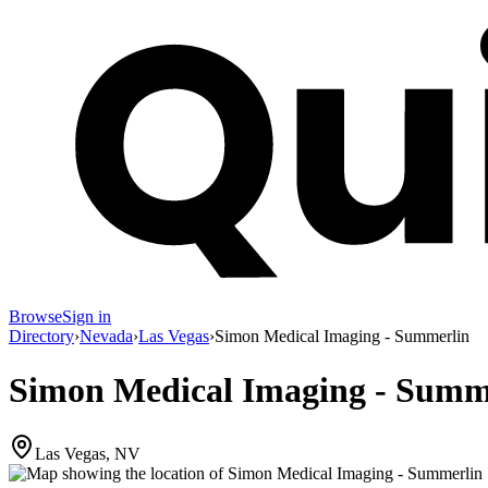
Browse
Sign in
Directory
›
Nevada
›
Las Vegas
›
Simon Medical Imaging - Summerlin
Simon Medical Imaging - Summ
Las Vegas, NV