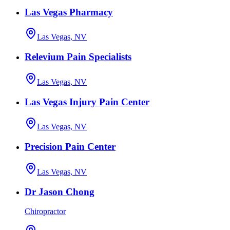
Las Vegas Pharmacy
Las Vegas, NV
Relevium Pain Specialists
Las Vegas, NV
Las Vegas Injury Pain Center
Las Vegas, NV
Precision Pain Center
Las Vegas, NV
Dr Jason Chong
Chiropractor