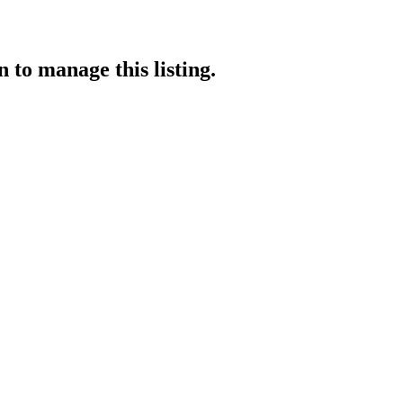
n
to manage this listing.