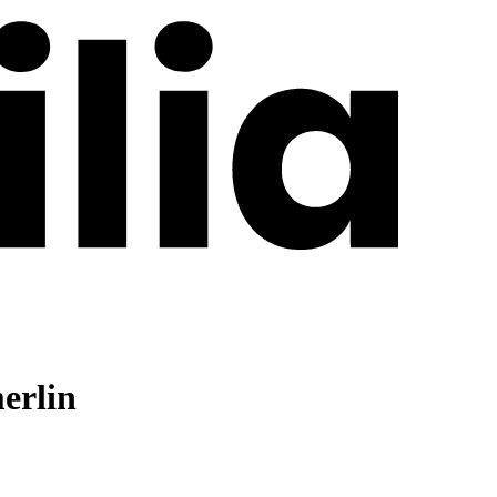
erlin