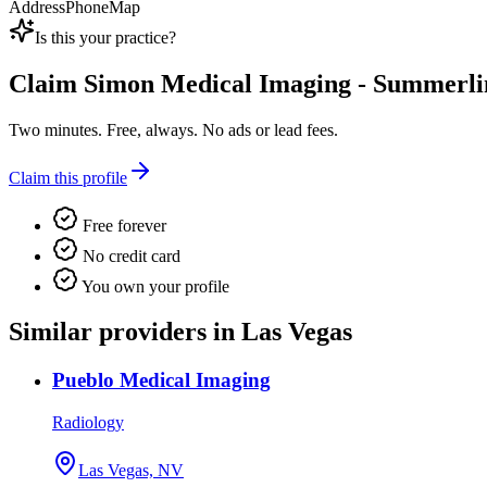
Address
Phone
Map
Is this your practice?
Claim
Simon Medical Imaging - Summerli
Two minutes. Free, always. No ads or lead fees.
Claim this profile
Free forever
No credit card
You own your profile
Similar providers in Las Vegas
Pueblo Medical Imaging
Radiology
Las Vegas, NV