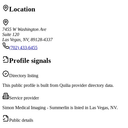
Location
7455 W Washington Ave
Suite 120
Las Vegas, NV, 89128-4337
(702) 433-6455
Profile signals
Directory listing
This public profile is built from Quilia provider directory data.
Service provider
Simon Medical Imaging - Summerlin is listed in Las Vegas, NV.
Public details