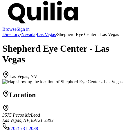
Browse
Sign in
Directory
›
Nevada
›
Las Vegas
›
Shepherd Eye Center - Las Vegas
Shepherd Eye Center - Las
Vegas
Las Vegas, NV
Location
3575 Pecos McLeod
Las Vegas, NV, 89121-3803
(702) 731-2088