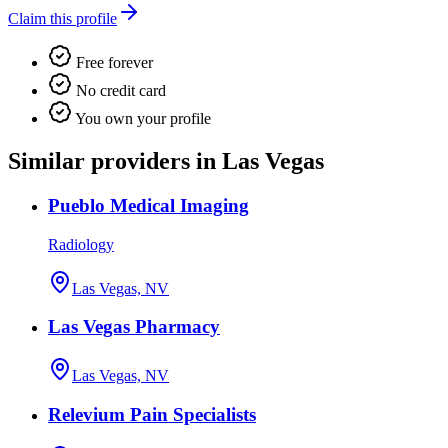
Claim this profile
Free forever
No credit card
You own your profile
Similar providers in Las Vegas
Pueblo Medical Imaging
Radiology
Las Vegas, NV
Las Vegas Pharmacy
Las Vegas, NV
Relevium Pain Specialists