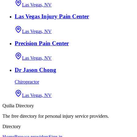
Las Vegas, NV
Las Vegas Injury Pain Center
Las Vegas, NV
Precision Pain Center
Las Vegas, NV
Dr Jason Chong
Chiropractor
Las Vegas, NV
Quilia Directory
The free directory for personal injury service providers.
Directory
Home
Browse providers
Sign in