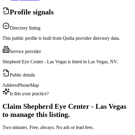
Profile signals
Directory listing
This public profile is built from Quilia provider directory data.
Service provider
Shepherd Eye Center - Las Vegas is listed in Las Vegas, NV.
Public details
Address
Phone
Map
Is this your practice?
Claim
Shepherd Eye Center - Las Vegas
to manage this listing.
Two minutes. Free, always. No ads or lead fees.