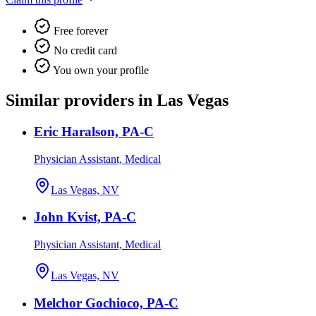
Free forever
No credit card
You own your profile
Similar providers in Las Vegas
Eric Haralson, PA-C
Physician Assistant, Medical
Las Vegas, NV
John Kvist, PA-C
Physician Assistant, Medical
Las Vegas, NV
Melchor Gochioco, PA-C