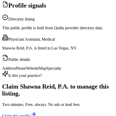
Profile signals
Directory listing
This public profile is built from Quilia provider directory data.
Physician Assistant, Medical
Shawna Reid, P.A. is listed in Las Vegas, NV.
Public details
Address
Phone
Website
Map
Specialty
Is this your practice?
Claim
Shawna Reid, P.A.
to manage this
listing.
Two minutes. Free, always. No ads or lead fees.
Claim this profile