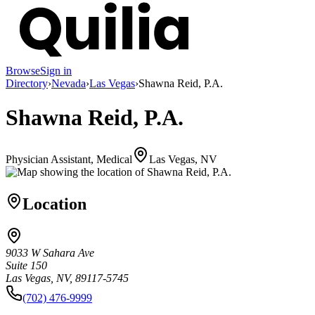
Browse
Sign in
Directory
›
Nevada
›
Las Vegas
›
Shawna Reid, P.A.
Shawna Reid, P.A.
Physician Assistant, Medical
Las Vegas, NV
Location
9033 W Sahara Ave
Suite 150
Las Vegas, NV, 89117-5745
(702) 476-9999