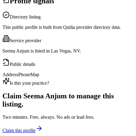
Profile signals
Directory listing
This public profile is built from Quilia provider directory data.
Service provider
Seema Anjum is listed in Las Vegas, NV.
Public details
Address
Phone
Map
Is this your practice?
Claim
Seema Anjum
to manage this
listing.
Two minutes. Free, always. No ads or lead fees.
Claim this profile