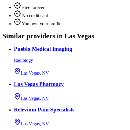
Free forever
No credit card
You own your profile
Similar providers in Las Vegas
Pueblo Medical Imaging
Radiology
Las Vegas, NV
Las Vegas Pharmacy
Las Vegas, NV
Relevium Pain Specialists
Las Vegas, NV