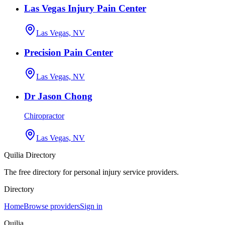
Las Vegas Injury Pain Center
Las Vegas, NV
Precision Pain Center
Las Vegas, NV
Dr Jason Chong
Chiropractor
Las Vegas, NV
Quilia Directory
The free directory for personal injury service providers.
Directory
Home
Browse providers
Sign in
Quilia