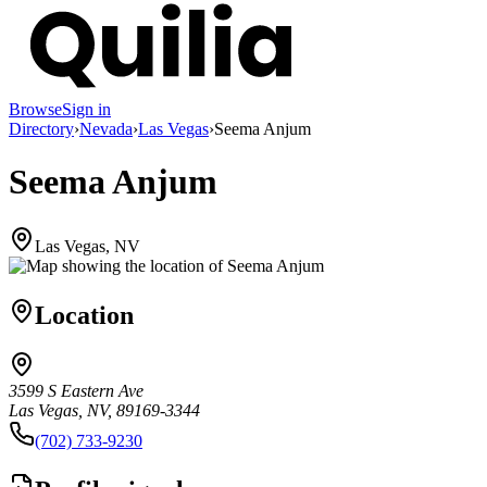
Browse
Sign in
Directory
›
Nevada
›
Las Vegas
›
Seema Anjum
Seema Anjum
Las Vegas, NV
Location
3599 S Eastern Ave
Las Vegas, NV, 89169-3344
(702) 733-9230