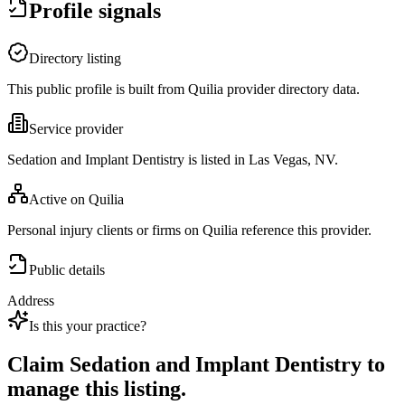
Profile signals
Directory listing
This public profile is built from Quilia provider directory data.
Service provider
Sedation and Implant Dentistry is listed in Las Vegas, NV.
Active on Quilia
Personal injury clients or firms on Quilia reference this provider.
Public details
Address
Is this your practice?
Claim
Sedation and Implant Dentistry
to
manage this listing.