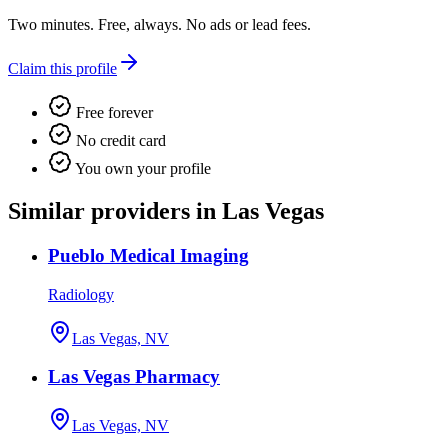
Two minutes. Free, always. No ads or lead fees.
Claim this profile
Free forever
No credit card
You own your profile
Similar providers in Las Vegas
Pueblo Medical Imaging
Radiology
Las Vegas, NV
Las Vegas Pharmacy
Las Vegas, NV