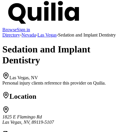
Browse
Sign in
Directory
›
Nevada
›
Las Vegas
›
Sedation and Implant Dentistry
Sedation and Implant
Dentistry
Las Vegas, NV
Personal injury clients reference this provider on
Quilia
.
Location
1825 E Flamingo Rd
Las Vegas, NV, 89119-5107