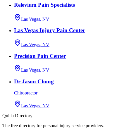
Relevium Pain Specialists
Las Vegas, NV
Las Vegas Injury Pain Center
Las Vegas, NV
Precision Pain Center
Las Vegas, NV
Dr Jason Chong
Chiropractor
Las Vegas, NV
Quilia Directory
The free directory for personal injury service providers.