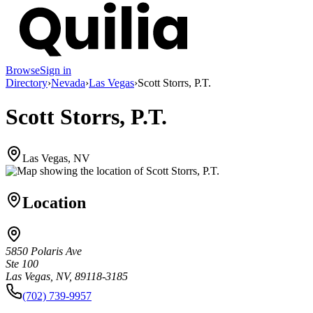
Browse
Sign in
Directory
›
Nevada
›
Las Vegas
›
Scott Storrs, P.T.
Scott Storrs, P.T.
Las Vegas, NV
Location
5850 Polaris Ave
Ste 100
Las Vegas, NV, 89118-3185
(702) 739-9957