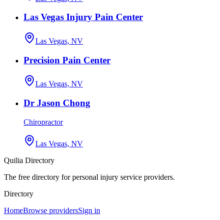
Las Vegas Injury Pain Center
Las Vegas, NV
Precision Pain Center
Las Vegas, NV
Dr Jason Chong
Chiropractor
Las Vegas, NV
Quilia Directory
The free directory for personal injury service providers.
Directory
Home
Browse providers
Sign in