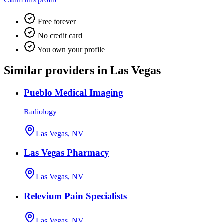
Free forever
No credit card
You own your profile
Similar providers in Las Vegas
Pueblo Medical Imaging
Radiology
Las Vegas, NV
Las Vegas Pharmacy
Las Vegas, NV
Relevium Pain Specialists
Las Vegas, NV