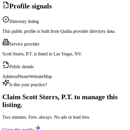
Profile signals
Directory listing
This public profile is built from Quilia provider directory data.
Service provider
Scott Storrs, P.T. is listed in Las Vegas, NV.
Public details
Address
Phone
Website
Map
Is this your practice?
Claim
Scott Storrs, P.T.
to manage this
listing.
Two minutes. Free, always. No ads or lead fees.
Claim this profile