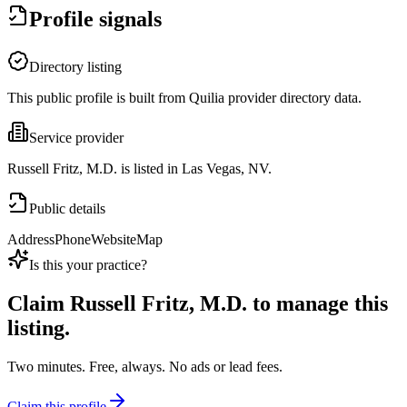
Profile signals
Directory listing
This public profile is built from Quilia provider directory data.
Service provider
Russell Fritz, M.D. is listed in Las Vegas, NV.
Public details
Address
Phone
Website
Map
Is this your practice?
Claim
Russell Fritz, M.D.
to manage this
listing.
Two minutes. Free, always. No ads or lead fees.
Claim this profile