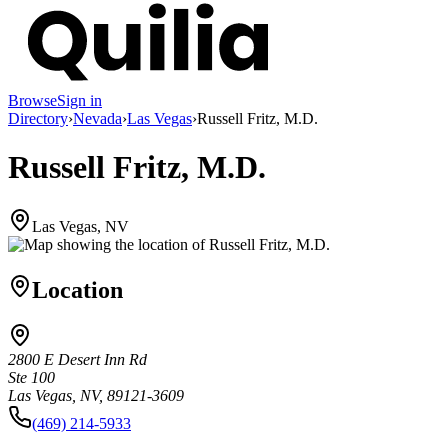
Browse
Sign in
Directory
›
Nevada
›
Las Vegas
›
Russell Fritz, M.D.
Russell Fritz, M.D.
Las Vegas, NV
Location
2800 E Desert Inn Rd
Ste 100
Las Vegas, NV, 89121-3609
(469) 214-5933