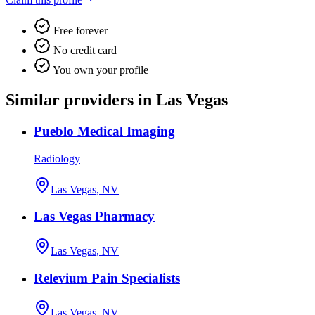
Free forever
No credit card
You own your profile
Similar providers in Las Vegas
Pueblo Medical Imaging
Radiology
Las Vegas, NV
Las Vegas Pharmacy
Las Vegas, NV
Relevium Pain Specialists
Las Vegas, NV