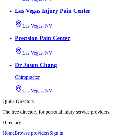
Las Vegas Injury Pain Center
Las Vegas, NV
Precision Pain Center
Las Vegas, NV
Dr Jason Chong
Chiropractor
Las Vegas, NV
Quilia Directory
The free directory for personal injury service providers.
Directory
Home
Browse providers
Sign in