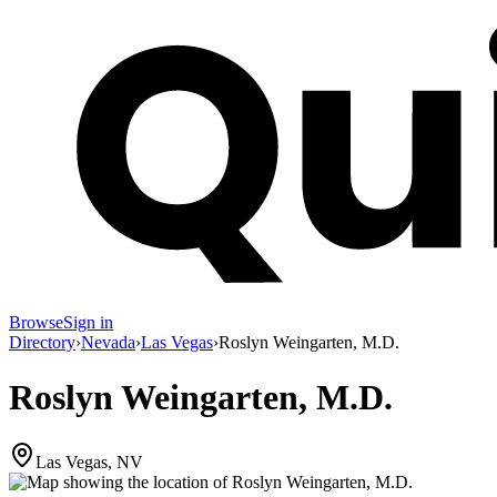
Browse
Sign in
Directory
›
Nevada
›
Las Vegas
›
Roslyn Weingarten, M.D.
Roslyn Weingarten, M.D.
Las Vegas, NV