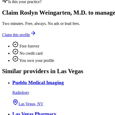
Is this your practice?
Claim
Roslyn Weingarten, M.D.
to manage t
Two minutes. Free, always. No ads or lead fees.
Claim this profile
Free forever
No credit card
You own your profile
Similar providers in Las Vegas
Pueblo Medical Imaging
Radiology
Las Vegas, NV
Las Vegas Pharmacy