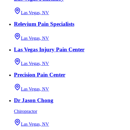
Las Vegas, NV
Relevium Pain Specialists
Las Vegas, NV
Las Vegas Injury Pain Center
Las Vegas, NV
Precision Pain Center
Las Vegas, NV
Dr Jason Chong
Chiropractor
Las Vegas, NV