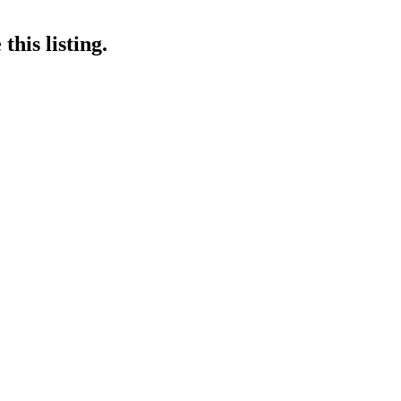
his listing.