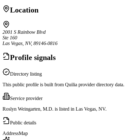
Location
2001 S Rainbow Blvd
Ste 160
Las Vegas, NV, 89146-0816
Profile signals
Directory listing
This public profile is built from Quilia provider directory data.
Service provider
Roslyn Weingarten, M.D. is listed in Las Vegas, NV.
Public details
Address
Map