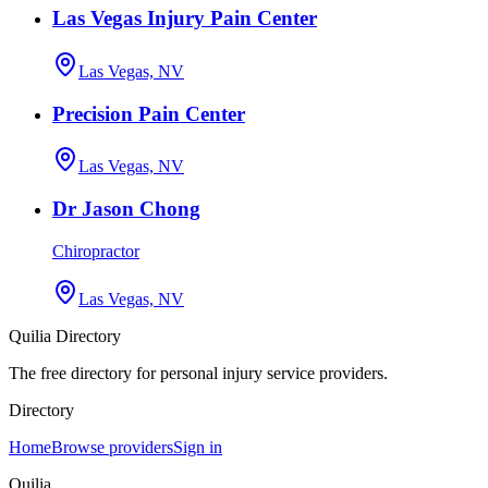
Las Vegas Injury Pain Center
Las Vegas, NV
Precision Pain Center
Las Vegas, NV
Dr Jason Chong
Chiropractor
Las Vegas, NV
Quilia Directory
The free directory for personal injury service providers.
Directory
Home
Browse providers
Sign in
Quilia