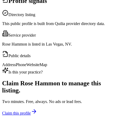
Profile signals
Directory listing
This public profile is built from Quilia provider directory data.
Service provider
Rose Hammon is listed in Las Vegas, NV.
Public details
Address
Phone
Website
Map
Is this your practice?
Claim
Rose Hammon
to manage this
listing.
Two minutes. Free, always. No ads or lead fees.
Claim this profile