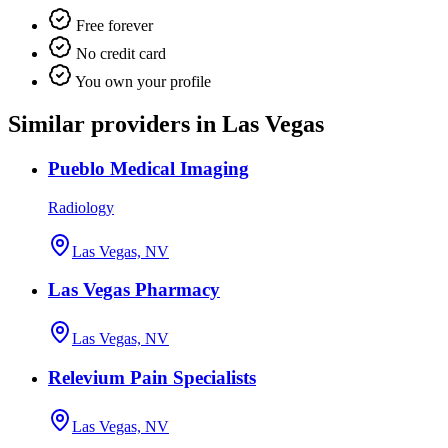
Free forever
No credit card
You own your profile
Similar providers in Las Vegas
Pueblo Medical Imaging
Radiology
Las Vegas, NV
Las Vegas Pharmacy
Las Vegas, NV
Relevium Pain Specialists
Las Vegas, NV