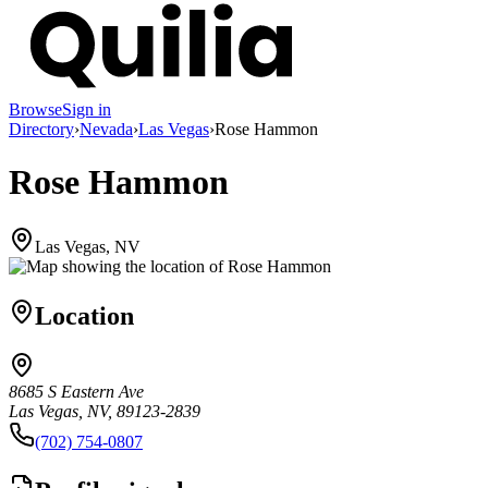
Browse
Sign in
Directory
›
Nevada
›
Las Vegas
›
Rose Hammon
Rose Hammon
Las Vegas, NV
Location
8685 S Eastern Ave
Las Vegas, NV, 89123-2839
(702) 754-0807