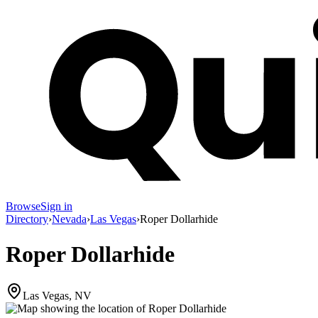
Browse
Sign in
Directory
›
Nevada
›
Las Vegas
›
Roper Dollarhide
Roper Dollarhide
Las Vegas, NV