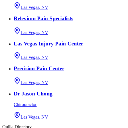
Las Vegas, NV
Relevium Pain Specialists
Las Vegas, NV
Las Vegas Injury Pain Center
Las Vegas, NV
Precision Pain Center
Las Vegas, NV
Dr Jason Chong
Chiropractor
Las Vegas, NV
Quilia Directory