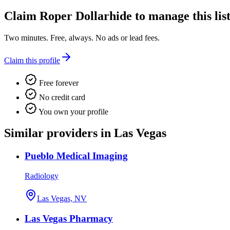
Claim
Roper Dollarhide
to manage this list
Two minutes. Free, always. No ads or lead fees.
Claim this profile
Free forever
No credit card
You own your profile
Similar providers in Las Vegas
Pueblo Medical Imaging
Radiology
Las Vegas, NV
Las Vegas Pharmacy