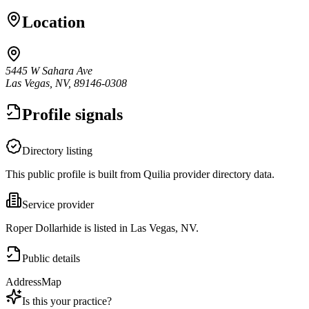
Location
5445 W Sahara Ave
Las Vegas, NV, 89146-0308
Profile signals
Directory listing
This public profile is built from Quilia provider directory data.
Service provider
Roper Dollarhide is listed in Las Vegas, NV.
Public details
Address
Map
Is this your practice?