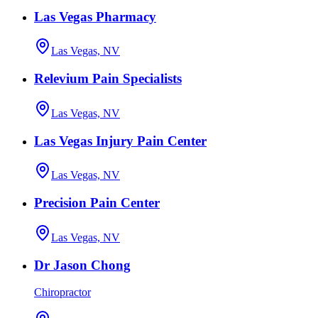
Las Vegas Pharmacy
Las Vegas, NV
Relevium Pain Specialists
Las Vegas, NV
Las Vegas Injury Pain Center
Las Vegas, NV
Precision Pain Center
Las Vegas, NV
Dr Jason Chong
Chiropractor