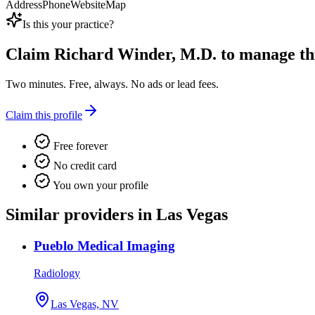
Address
Phone
Website
Map
Is this your practice?
Claim
Richard Winder, M.D.
to manage this
Two minutes. Free, always. No ads or lead fees.
Claim this profile
Free forever
No credit card
You own your profile
Similar providers in Las Vegas
Pueblo Medical Imaging
Radiology
Las Vegas, NV