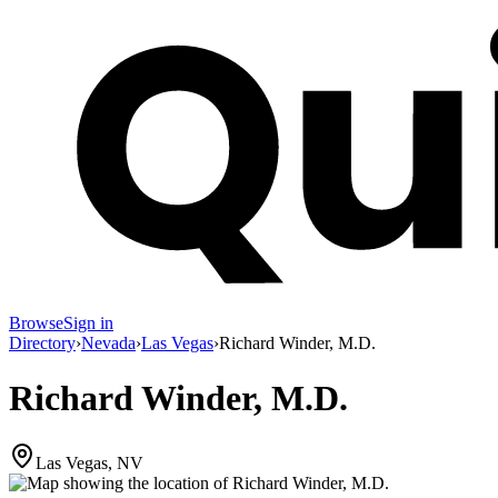
Browse
Sign in
Directory
›
Nevada
›
Las Vegas
›
Richard Winder, M.D.
Richard Winder, M.D.
Las Vegas, NV