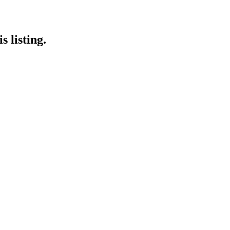
 listing.