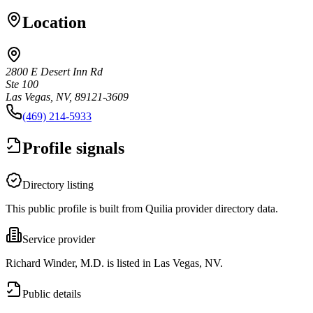
Location
2800 E Desert Inn Rd
Ste 100
Las Vegas, NV, 89121-3609
(469) 214-5933
Profile signals
Directory listing
This public profile is built from Quilia provider directory data.
Service provider
Richard Winder, M.D. is listed in Las Vegas, NV.
Public details